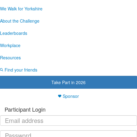
We Walk for Yorkshire
About the Challenge
Leaderboards
Workplace
Resources
Find your friends
Take Part in 2026
Sponsor
Participant Login