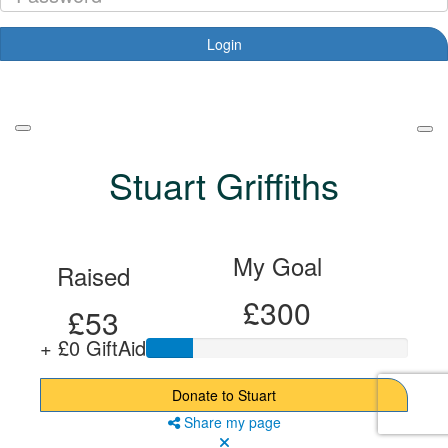
Login
Forgotten your password?