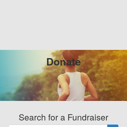
Donate
Search for a Fundraiser