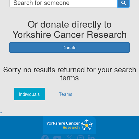
Or donate directly to
Yorkshire Cancer Research
Donate
Sorry no results returned for your search
terms
Individuals
Teams
^