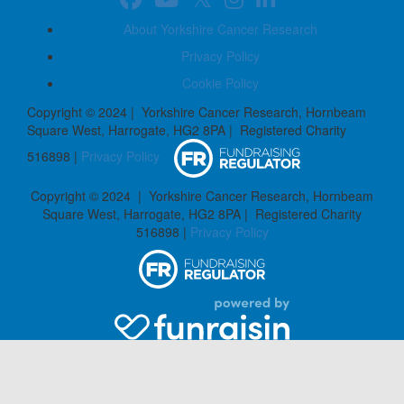
About Yorkshire Cancer Research
Privacy Policy
Cookie Policy
Copyright © 2024 | Yorkshire Cancer Research, Hornbeam
Square West, Harrogate, HG2 8PA | Registered Charity
516898 |
Privacy Policy
Copyright © 2024 | Yorkshire Cancer Research, Hornbeam
Square West, Harrogate, HG2 8PA | Registered Charity
516898 |
Privacy Policy