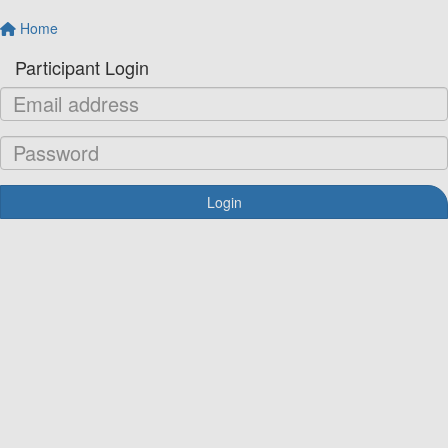
Home
Participant Login
Login
Forgotten your password?