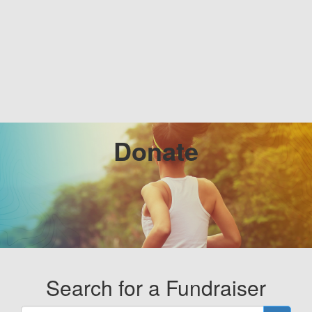
Donate
Search for a Fundraiser