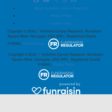
About Yorkshire Cancer Research
Privacy Policy
Cookie Policy
Copyright © 2024 | Yorkshire Cancer Research, Hornbeam
Square West, Harrogate, HG2 8PA | Registered Charity
516898 |
Privacy Policy
Copyright © 2024 | Yorkshire Cancer Research, Hornbeam
Square West, Harrogate, HG2 8PA | Registered Charity
516898 |
Privacy Policy