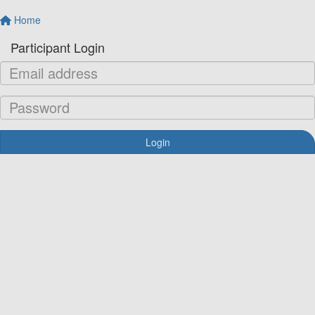
Home
Participant Login
Login
Forgotten your password?