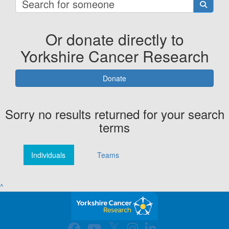
Or donate directly to
Yorkshire Cancer Research
Donate
Sorry no results returned for your search
terms
Individuals
Teams
^