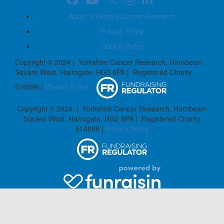
About Yorkshire Cancer Research
Privacy Policy
Cookie Policy
Copyright © 2024 | Yorkshire Cancer Research, Hornbeam
Square West, Harrogate, HG2 8PA | Registered Charity
516898 |
Privacy Policy
Copyright © 2024 | Yorkshire Cancer Research, Hornbeam
Square West, Harrogate, HG2 8PA | Registered Charity
516898 |
Privacy Policy