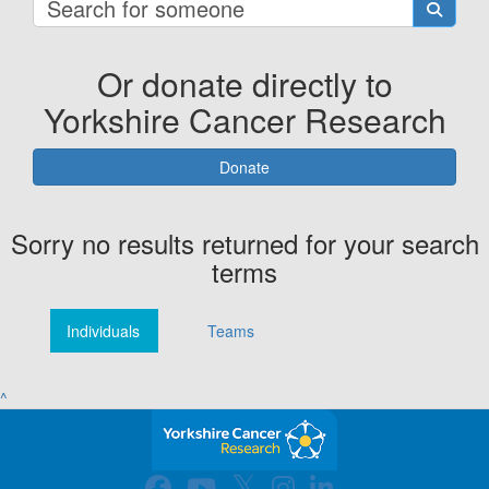
Or donate directly to
Yorkshire Cancer Research
Donate
Sorry no results returned for your search
terms
Individuals
Teams
^