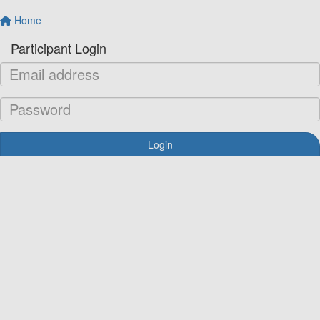
Home
Participant Login
Login
Forgotten your password?