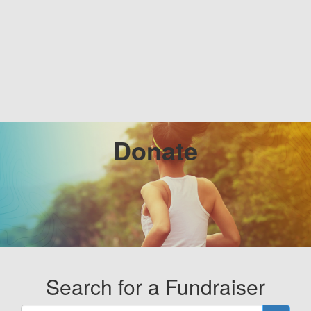
Donate
Search for a Fundraiser