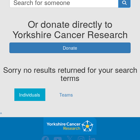
Or donate directly to
Yorkshire Cancer Research
Donate
Sorry no results returned for your search
terms
Individuals
Teams
^