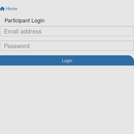
Home
Participant Login
Login
Forgotten your password?