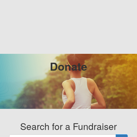
Donate
Search for a Fundraiser