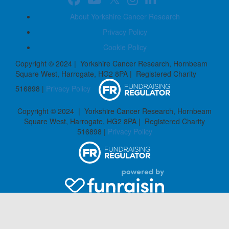
About Yorkshire Cancer Research
Privacy Policy
Cookie Policy
Copyright © 2024 | Yorkshire Cancer Research, Hornbeam
Square West, Harrogate, HG2 8PA | Registered Charity
516898 |
Privacy Policy
Copyright © 2024 | Yorkshire Cancer Research, Hornbeam
Square West, Harrogate, HG2 8PA | Registered Charity
516898 |
Privacy Policy