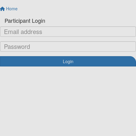
Home
Participant Login
Login
Forgotten your password?