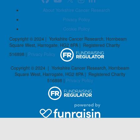
About Yorkshire Cancer Research
Privacy Policy
Cookie Policy
Copyright © 2024 | Yorkshire Cancer Research, Hornbeam
Square West, Harrogate, HG2 8PA | Registered Charity
516898 |
Privacy Policy
Copyright © 2024 | Yorkshire Cancer Research, Hornbeam
Square West, Harrogate, HG2 8PA | Registered Charity
516898 |
Privacy Policy