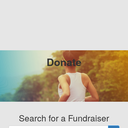
Donate
Search for a Fundraiser