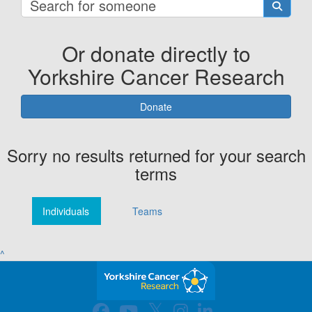
Or donate directly to
Yorkshire Cancer Research
Donate
Sorry no results returned for your search
terms
Individuals
Teams
^