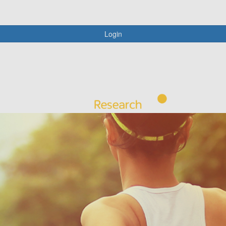
Login