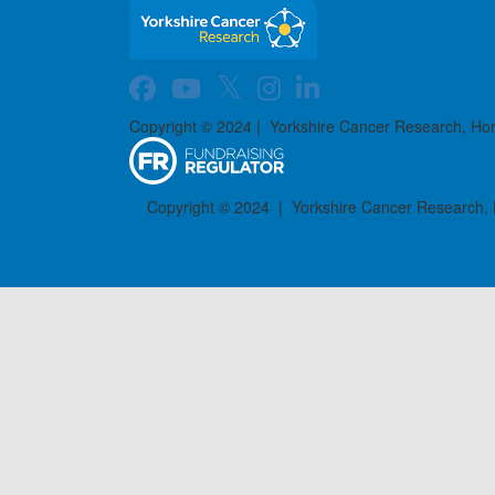
Copyright © 2024 | Yorkshire Cancer Research, Ho
Copyright © 2024 | Yorkshire Cancer Research,