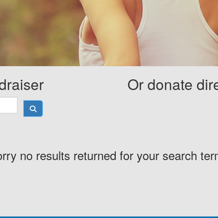
draiser
Or donate dir
rry no results returned for your search te