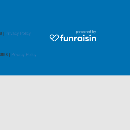
8 |
Privacy Policy
6898 |
Privacy Policy