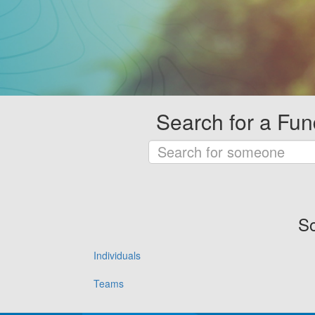
Search for a Fun
So
Individuals
Teams