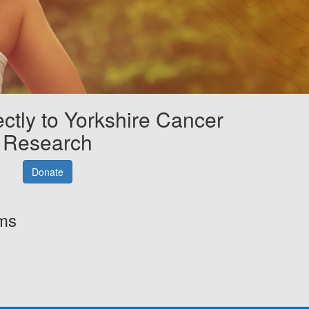
ectly to Yorkshire Cancer
Research
Donate
rms