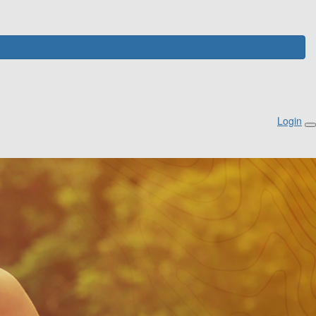
Login