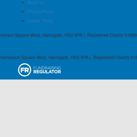
About us
Privacy Policy
Cookie Policy
rnbeam Square West, Harrogate, HG2 8PA | Registered Charity 51689
 Hornbeam Square West, Harrogate, HG2 8PA | Registered Charity 51