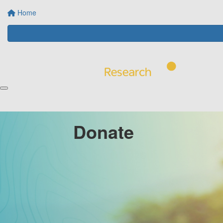
Home
Donate