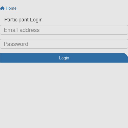
Home
Participant Login
Login
Forgotten your password?