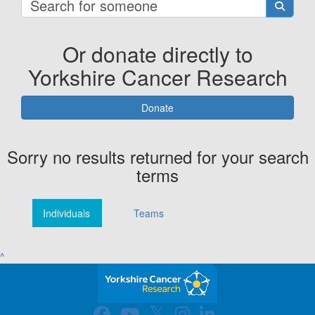
Or donate directly to
Yorkshire Cancer Research
Donate
Sorry no results returned for your search
terms
Individuals
Teams
^