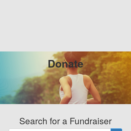
Donate
Search for a Fundraiser