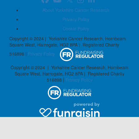
About Yorkshire Cancer Research
Privacy Policy
Cookie Policy
Copyright © 2024 | Yorkshire Cancer Research, Hornbeam
Square West, Harrogate, HG2 8PA | Registered Charity
516898 |
Privacy Policy
Copyright © 2024 | Yorkshire Cancer Research, Hornbeam
Square West, Harrogate, HG2 8PA | Registered Charity
516898 |
Privacy Policy