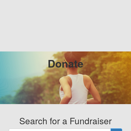
Donate
Search for a Fundraiser