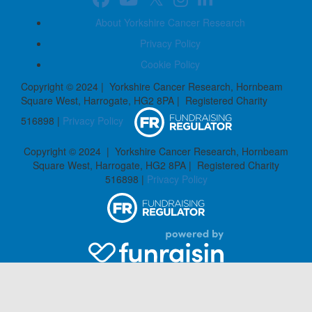
About Yorkshire Cancer Research
Privacy Policy
Cookie Policy
Copyright © 2024 | Yorkshire Cancer Research, Hornbeam
Square West, Harrogate, HG2 8PA | Registered Charity
516898 |
Privacy Policy
Copyright © 2024 | Yorkshire Cancer Research, Hornbeam
Square West, Harrogate, HG2 8PA | Registered Charity
516898 |
Privacy Policy