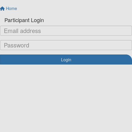
Home
Participant Login
Login
Forgotten your password?