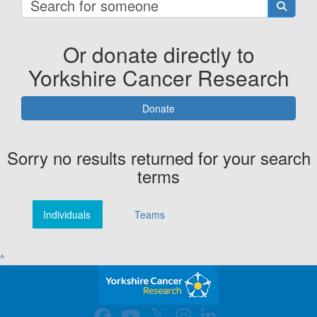
Or donate directly to
Yorkshire Cancer Research
Donate
Sorry no results returned for your search
terms
Individuals
Teams
^