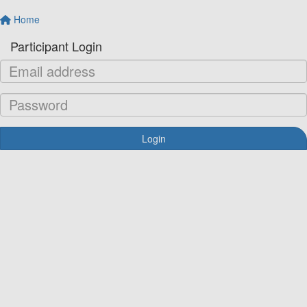
Home
Participant Login
Login
Forgotten your password?