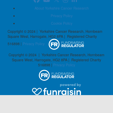
About Yorkshire Cancer Research
Privacy Policy
Cookie Policy
Copyright © 2024 | Yorkshire Cancer Research, Hornbeam
Square West, Harrogate, HG2 8PA | Registered Charity
516898 |
Privacy Policy
Copyright © 2024 | Yorkshire Cancer Research, Hornbeam
Square West, Harrogate, HG2 8PA | Registered Charity
516898 |
Privacy Policy