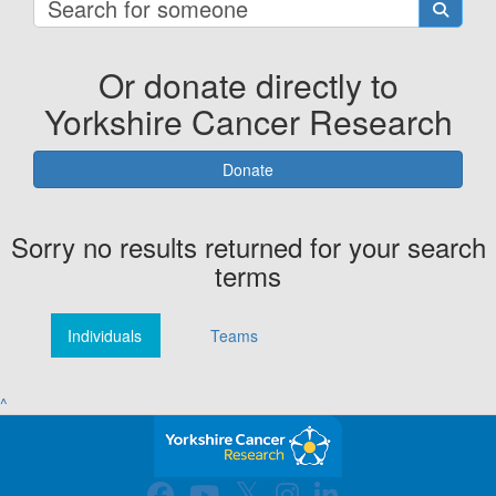
Or donate directly to
Yorkshire Cancer Research
Donate
Sorry no results returned for your search
terms
Individuals
Teams
^