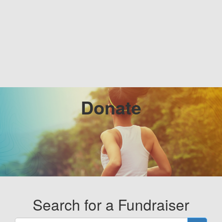
Donate
Search for a Fundraiser