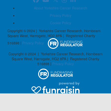
About Yorkshire Cancer Research
Privacy Policy
Cookie Policy
Copyright © 2024 | Yorkshire Cancer Research, Hornbeam
Square West, Harrogate, HG2 8PA | Registered Charity
516898 |
Privacy Policy
Copyright © 2024 | Yorkshire Cancer Research, Hornbeam
Square West, Harrogate, HG2 8PA | Registered Charity
516898 |
Privacy Policy