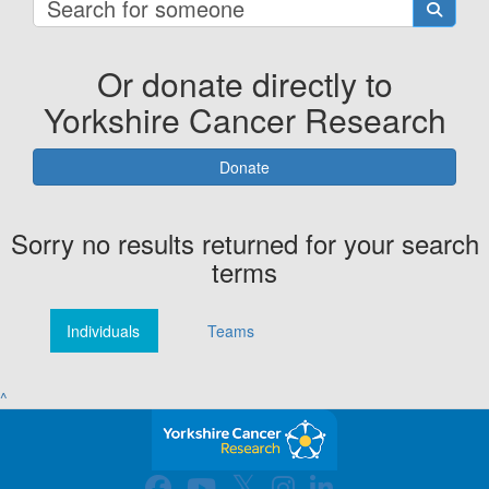
Or donate directly to
Yorkshire Cancer Research
Donate
Sorry no results returned for your search
terms
Individuals
Teams
^