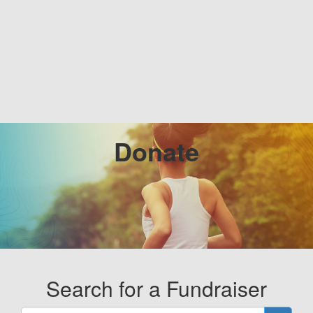
Donate
Search for a Fundraiser