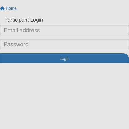
Home
Participant Login
Login
Forgotten your password?