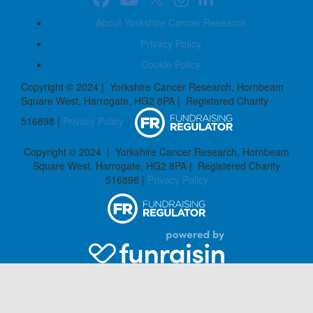
About Yorkshire Cancer Research
Privacy Policy
Cookie Policy
Copyright © 2024 | Yorkshire Cancer Research, Hornbeam
Square West, Harrogate, HG2 8PA | Registered Charity
516898 |
Privacy Policy
Copyright © 2024 | Yorkshire Cancer Research, Hornbeam
Square West, Harrogate, HG2 8PA | Registered Charity
516898 |
Privacy Policy