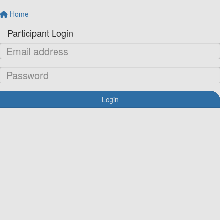
Home
Participant Login
Login
Forgotten your password?