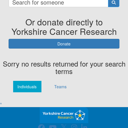
Or donate directly to
Yorkshire Cancer Research
Donate
Sorry no results returned for your search
terms
Individuals
Teams
^