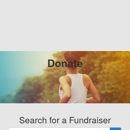
Donate
Search for a Fundraiser