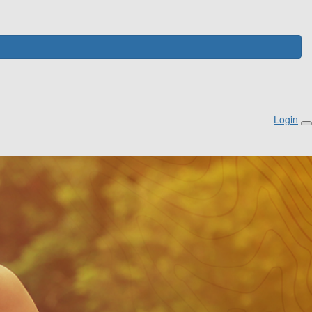
Login