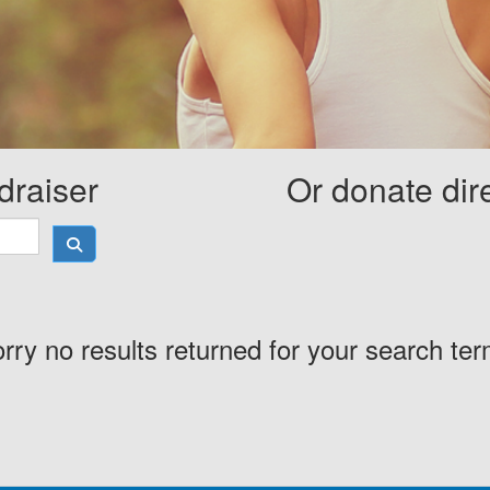
draiser
Or donate dir
rry no results returned for your search te