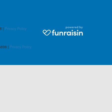
8 |
Privacy Policy
6898 |
Privacy Policy