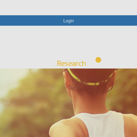
Login