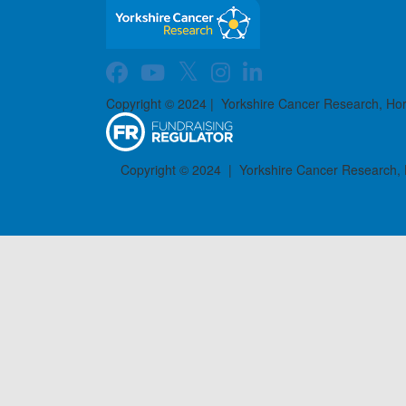
Copyright © 2024 | Yorkshire Cancer Research, Ho
Copyright © 2024 | Yorkshire Cancer Research,