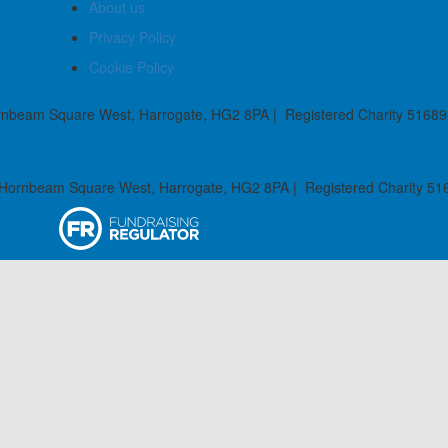
About us
Privacy Policy
Cookie Policy
rnbeam Square West, Harrogate, HG2 8PA | Registered Charity 51689
 Hornbeam Square West, Harrogate, HG2 8PA | Registered Charity 51