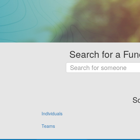
Search for a Fun
So
Individuals
Teams