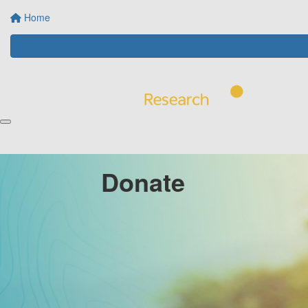
Home
Donate