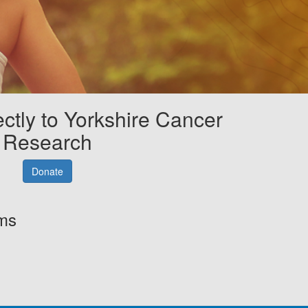
ectly to Yorkshire Cancer
Research
Donate
rms