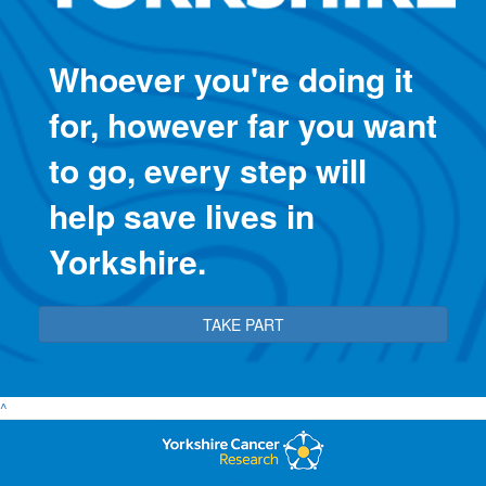
Whoever you're doing it
for, however far you want
to go, every step will
help save lives in
Yorkshire.
TAKE PART
^