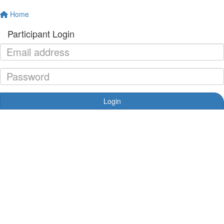
Home
Participant Login
Login
Forgotten your password?