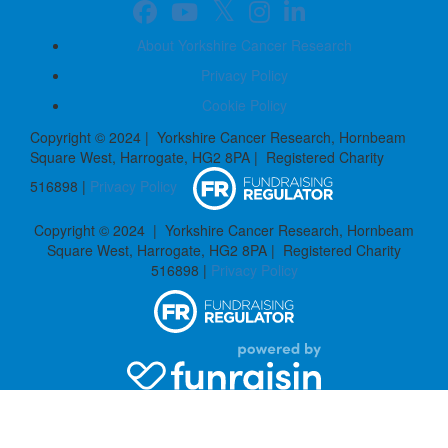
About Yorkshire Cancer Research
Privacy Policy
Cookie Policy
Copyright © 2024 | Yorkshire Cancer Research, Hornbeam
Square West, Harrogate, HG2 8PA | Registered Charity
516898 |
Privacy Policy
Copyright © 2024 | Yorkshire Cancer Research, Hornbeam
Square West, Harrogate, HG2 8PA | Registered Charity
516898 |
Privacy Policy