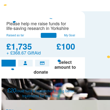
Please help me raise funds for
life-saving research in Yorkshire
Raised so far
My Goal
£1,735
£100
+ £368.67 GiftAid
Select
£
amount to
donate
£20
could fund a researcher finding better
treatments for one hour