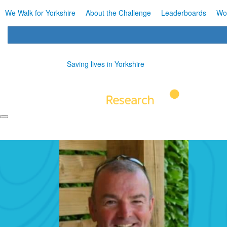
We Walk for Yorkshire
About the Challenge
Leaderboards
Wo
Saving lives in Yorkshire