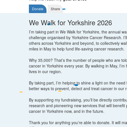
Donate
Share
We Walk for Yorkshire 2026
I’m taking part in We Walk for Yorkshire, the annual wa
challenge organised by Yorkshire Cancer Research. I’ll
others across Yorkshire and beyond, to collectively wa
miles in May to help fund life-saving cancer research.
Why 35,000? That’s the number of people who are tol
cancer in Yorkshire every year. By walking in May, I’m
lives in our region.
By taking part, I’m helping to shine a light on the need
better ways to prevent, detect and treat cancer in our 
By supporting my fundraising, you’ll be directly contribut
research and pioneering new services that will benefit 
cancer in Yorkshire now, and in the future.
Thank you for anything you’re able to donate. It will m