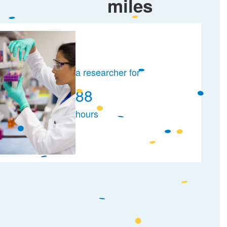
miles
a researcher for
88
hours