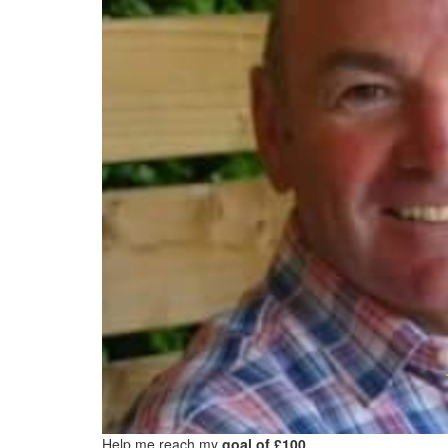
Help me reach my
goal of £100