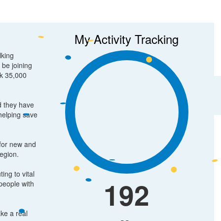
My Activity Tracking
lking
 be joining
lk 35,000
d they have
 helping save
 for new and
region.
ing to vital
192
people with
ake a real