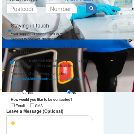
Staying in touch
Your support is saving lives in Yorkshire by
helping to prevent, diagnose and treat cancer.
Would you like to receive our emails and text
messages?
You can change your mind at any time by using
‘unsubscribe’ links in our emails or texts.
You can find our privacy policy here:
https://yorkshirecancerresearch.org.uk/privacy-
policy
Yes
No
How would you like to be contacted?
Email
SMS
Leave a Message (Optional)