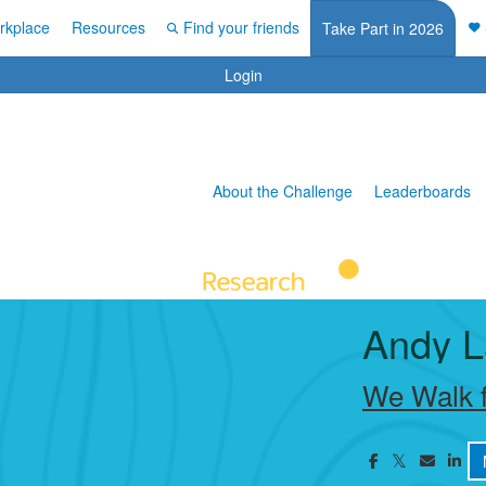
rkplace
Resources
Find your friends
Take Part in 2026
Login
About the Challenge
Leaderboards
Andy L
We Walk f