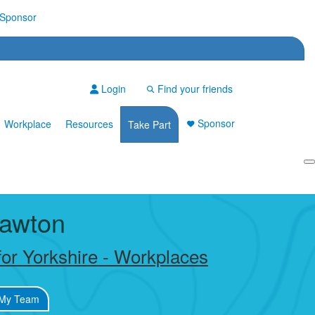
Sponsor
Login
Find your friends
Sponsor
Workplace
Resources
Take Part
Login
awton
or Yorkshire - Workplaces
My Team