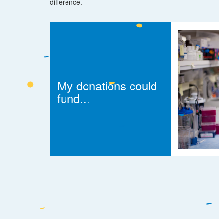
difference.
My donations could
fund...