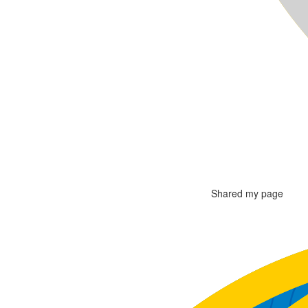
Shared my page