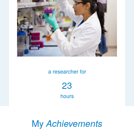
a researcher for
23
hours
My
Achievements