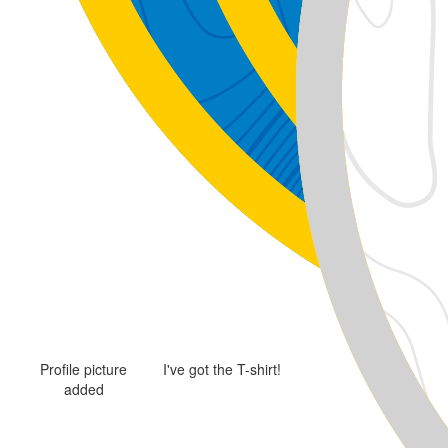
Profile picture
I've got the T-shirt!
added