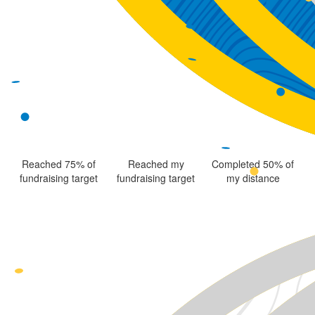
Reached 75% of
Reached my
Completed 50% of
fundraising target
fundraising target
my distance