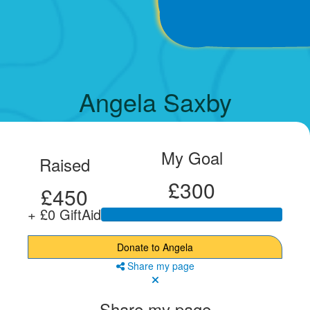
Angela Saxby
My Goal
Raised
£300
£450
+ £0 GiftAid
Donate to Angela
Share my page
Share my page