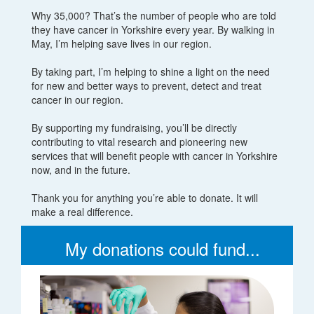
Why 35,000? That’s the number of people who are told
they have cancer in Yorkshire every year. By walking in
May, I’m helping save lives in our region.
By taking part, I’m helping to shine a light on the need
for new and better ways to prevent, detect and treat
cancer in our region.
By supporting my fundraising, you’ll be directly
contributing to vital research and pioneering new
services that will benefit people with cancer in Yorkshire
now, and in the future.
Thank you for anything you’re able to donate. It will
make a real difference.
My donations could fund...