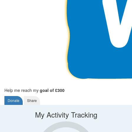
Help me reach my
goal of £300
Donate
Share
My Activity Tracking