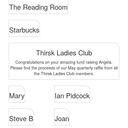
The Reading Room
Starbucks
Thirsk Ladies Club
Congratulations on your amazing fund raising Angela.
Please find the proceeds of our May quarterly raffle from all
the Thirsk Ladies Club members.
Mary
Ian Pidcock
Steve B
Joan