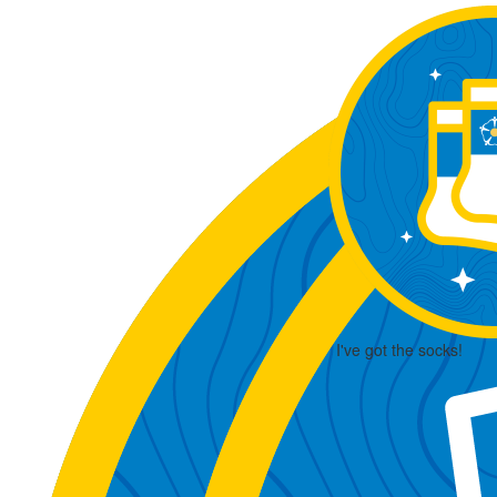
I've got the socks!