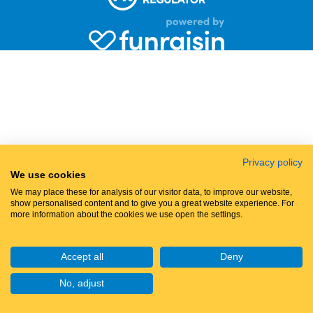
Privacy policy
We use cookies
We may place these for analysis of our visitor data, to improve our website,
show personalised content and to give you a great website experience. For
more information about the cookies we use open the settings.
Accept all
Deny
No, adjust