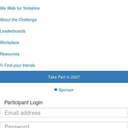
We Walk for Yorkshire
About the Challenge
Leaderboards
Workplace
Resources
Find your friends
Take Part in 2027
Sponsor
Participant Login