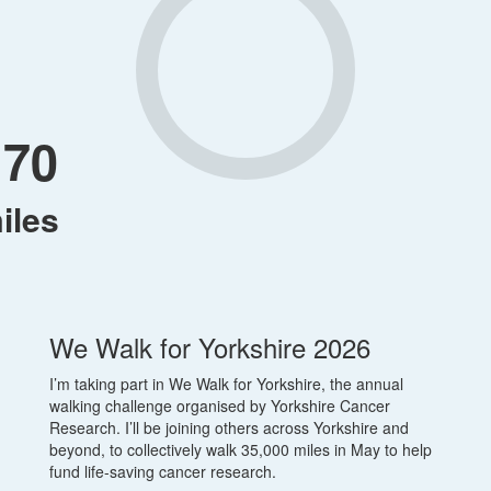
170
iles
We Walk for Yorkshire 2026
I’m taking part in We Walk for Yorkshire, the annual
walking challenge organised by Yorkshire Cancer
Research. I’ll be joining others across Yorkshire and
beyond, to collectively walk 35,000 miles in May to help
fund life-saving cancer research.