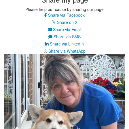
Please help our cause by sharing our page
Share via Facebook
Share on X
Share via Email
Share via SMS
Share via LinkedIn
Share via WhatsApp