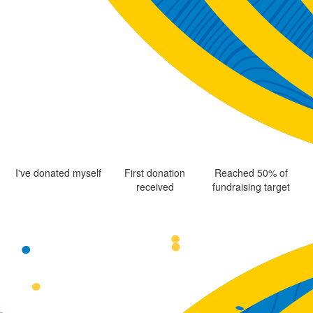
I've donated myself
First donation
Reached 50% of
received
fundraising target