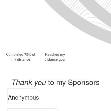
Completed 75% of
Reached my
my distance
distance goal
Thank you
to my Sponsors
Anonymous