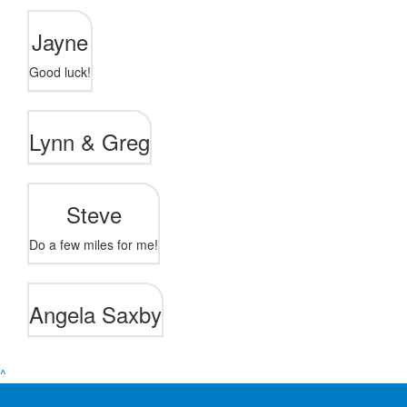
Jayne
Good luck!
Lynn & Greg
Steve
Do a few miles for me!
Angela Saxby
^