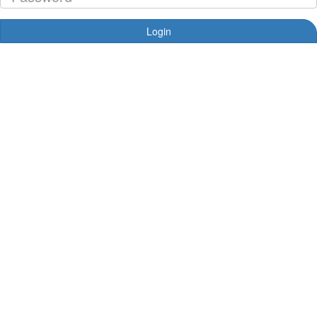
Login
Forgotten your password?