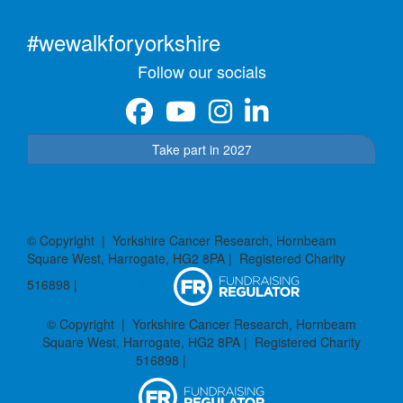
#wewalkforyorkshire
Follow our socials
Take part in 2027
Donate
© Copyright | Yorkshire Cancer Research, Hornbeam
Square West, Harrogate, HG2 8PA | Registered Charity
516898 |
Privacy Policy
© Copyright | Yorkshire Cancer Research, Hornbeam
Square West, Harrogate, HG2 8PA | Registered Charity
516898 |
Privacy Policy