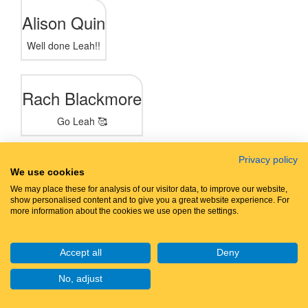
Alison Quin
Well done Leah!!
Rach Blackmore
Go Leah 🥰
Privacy policy
Jo Wynn
We use cookies
We may place these for analysis of our visitor data, to improve our website,
Happy walking Leah!!
show personalised content and to give you a great website experience. For
more information about the cookies we use open the settings.
Jen Warburton
Accept all
Deny
No, adjust
Joanne Shaw