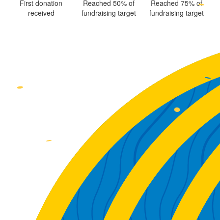
First donation
Reached 50% of
Reached 75% of
received
fundraising target
fundraising target