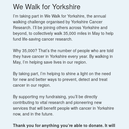
We Walk for Yorkshire
I’m taking part in We Walk for Yorkshire, the annual
walking challenge organised by Yorkshire Cancer
Research. I’ll be joining others across Yorkshire and
beyond, to collectively walk 35,000 miles in May to help
fund life-saving cancer research.
Why 35,000? That’s the number of people who are told
they have cancer in Yorkshire every year. By walking in
May, I’m helping save lives in our region.
By taking part, I’m helping to shine a light on the need
for new and better ways to prevent, detect and treat
cancer in our region.
By supporting my fundraising, you’ll be directly
contributing to vital research and pioneering new
services that will benefit people with cancer in Yorkshire
now, and in the future.
Thank you for anything you’re able to donate. It will