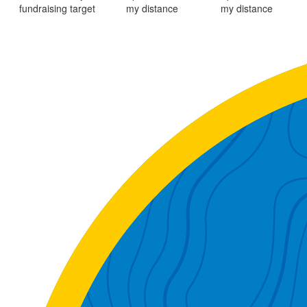
fundraising target
my distance
my distance