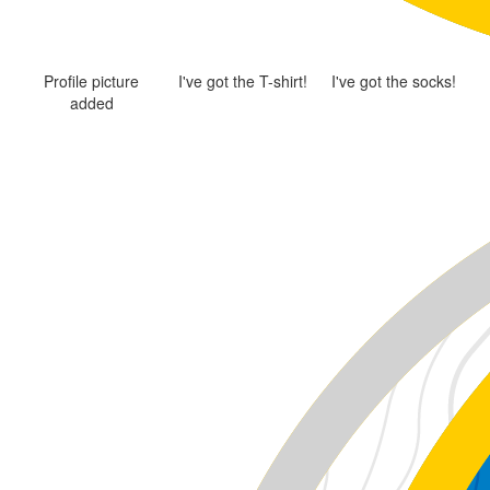
Profile picture
I've got the T-shirt!
I've got the socks!
added