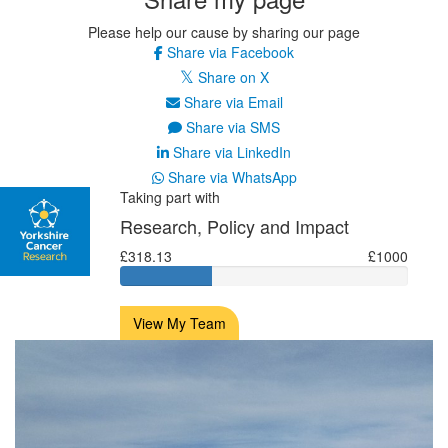
Please help our cause by sharing our page
Share via Facebook
Share on X
Share via Email
Share via SMS
Share via LinkedIn
Share via WhatsApp
Taking part with
Research, Policy and Impact
£318.13
£1000
View My Team