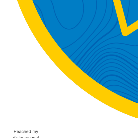
Reached my
distance goal