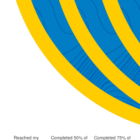
Reached my
Completed 50% of
Completed 75% of