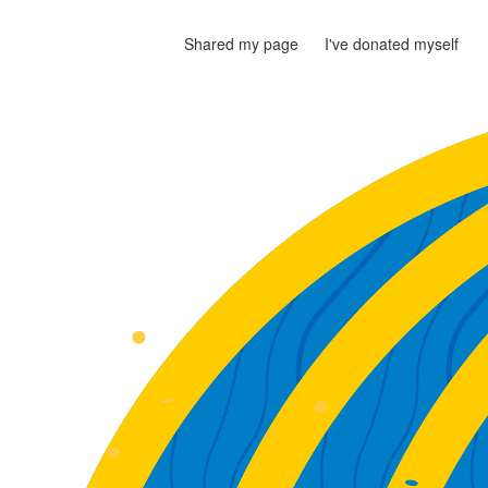
Shared my page
I've donated myself