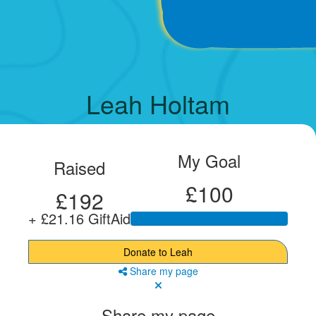
Leah Holtam
My Goal
Raised
£100
£192
+ £21.16 GiftAid
Donate to Leah
Share my page
Share my page