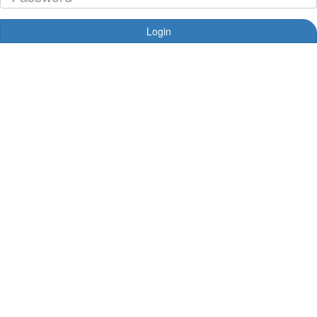
Login
Forgotten your password?