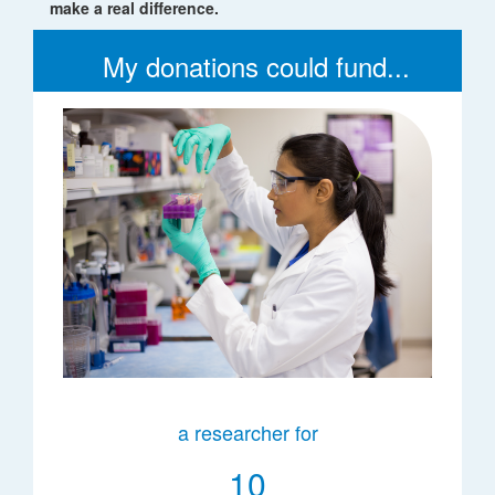
make a real difference.
My donations could fund...
a researcher for
10