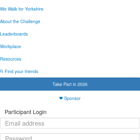
We Walk for Yorkshire
About the Challenge
Leaderboards
Workplace
Resources
Find your friends
Take Part in 2026
Sponsor
Participant Login