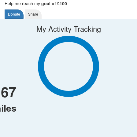
Help me reach my
goal of £100
Donate
Share
My Activity Tracking
167
iles