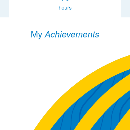
hours
My
Achievements