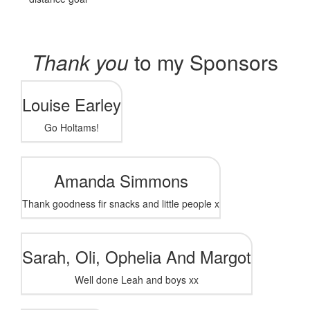
Thank you
to my Sponsors
Louise Earley
Go Holtams!
Amanda Simmons
Thank goodness fir snacks and little people x
Sarah, Oli, Ophelia And Margot
Well done Leah and boys xx