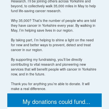
Research. I’ll be joining others across Yorkshire and
beyond, to collectively walk 35,000 miles in May to help
fund life-saving cancer research.
Why 35,000? That’s the number of people who are told
they have cancer in Yorkshire every year. By walking in
May, I’m helping save lives in our region.
By taking part, I’m helping to shine a light on the need
for new and better ways to prevent, detect and treat
cancer in our region.
By supporting my fundraising, you’ll be directly
contributing to vital research and pioneering new
services that will benefit people with cancer in Yorkshire
now, and in the future.
Thank you for anything you’re able to donate. It will
make a real difference.
My donations could fund...