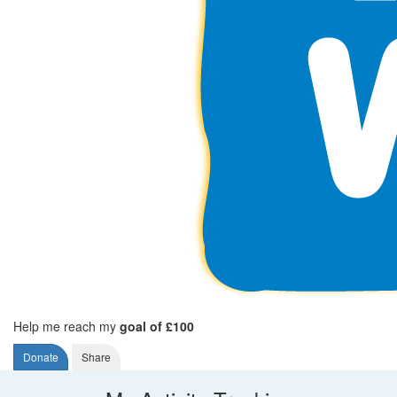
Help me reach my
goal of £100
Donate
Share