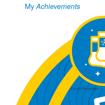
My
Achievements
I've got the socks!