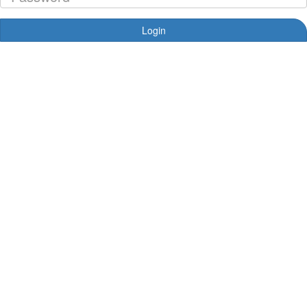
Login
Forgotten your password?