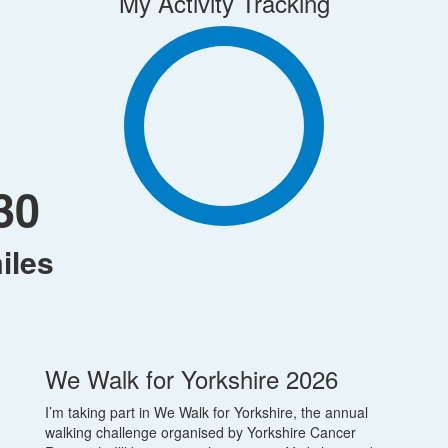
My Activity Tracking
30
iles
We Walk for Yorkshire 2026
I’m taking part in We Walk for Yorkshire, the annual
walking challenge organised by Yorkshire Cancer