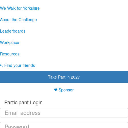
We Walk for Yorkshire
About the Challenge
Leaderboards
Workplace
Resources
Find your friends
Take Part in 2027
Sponsor
Participant Login