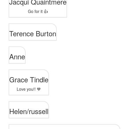
Jacqui Quaintmere
Go for it 👍
Terence Burton
Anne
Grace Tindle
Love you!! 💙
Helen/russell