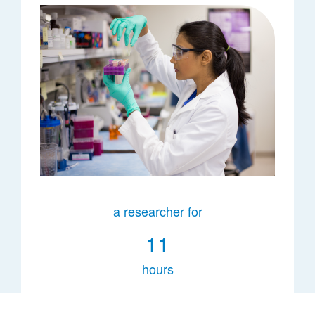
a researcher for
11
hours