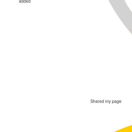
added
Shared my page