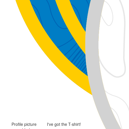
Profile picture
I've got the T-shirt!