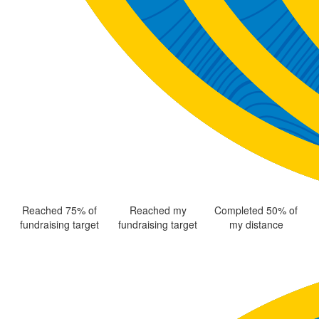
Reached 75% of
Reached my
Completed 50% of
fundraising target
fundraising target
my distance