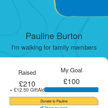
Pauline Burton
I'm walking for family members
My Goal
Raised
£100
£210
+ £12.50 GiftAid
Donate to Pauline
Share my page