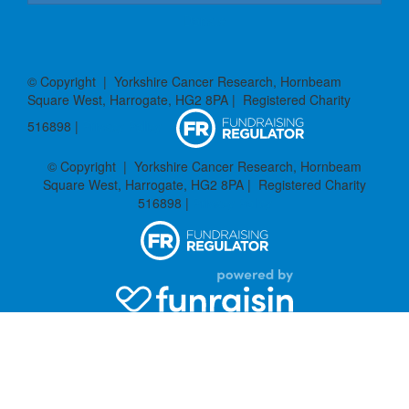
Donate
© Copyright | Yorkshire Cancer Research, Hornbeam
Square West, Harrogate, HG2 8PA | Registered Charity
516898 |
Privacy Policy
© Copyright | Yorkshire Cancer Research, Hornbeam
Square West, Harrogate, HG2 8PA | Registered Charity
516898 |
Privacy Policy