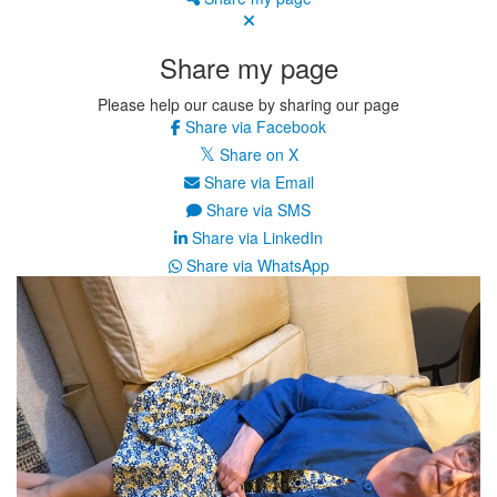
Share my page
Please help our cause by sharing our page
Share via Facebook
Share on X
Share via Email
Share via SMS
Share via LinkedIn
Share via WhatsApp