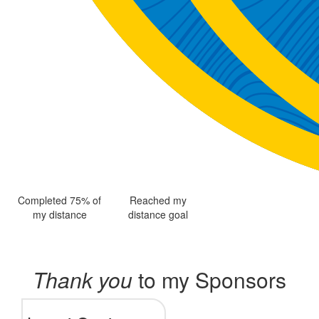
Completed 75% of
Reached my
my distance
distance goal
Thank you
to my Sponsors