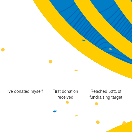
I've donated myself
First donation
Reached 50% of
received
fundraising target