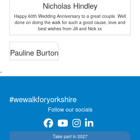
Nicholas Hindley
Happy 60th Wedding Anniversary to a great couple. Well
done on doing the walk for such a good cause, love and
best wishes from Jill and Nick xx
Pauline Burton
^
#wewalkforyorkshire
Follow our socials
Take part in 2027