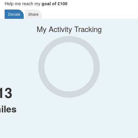
Help me reach my
goal of £100
Donate
Share
My Activity Tracking
13
iles