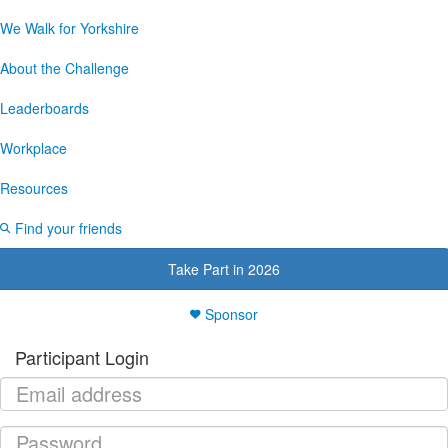
We Walk for Yorkshire
About the Challenge
Leaderboards
Workplace
Resources
Find your friends
Take Part in 2026
Sponsor
Participant Login