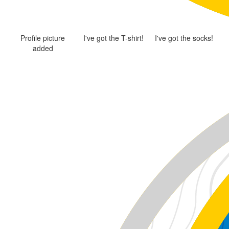
Profile picture
I've got the T-shirt!
I've got the socks!
added