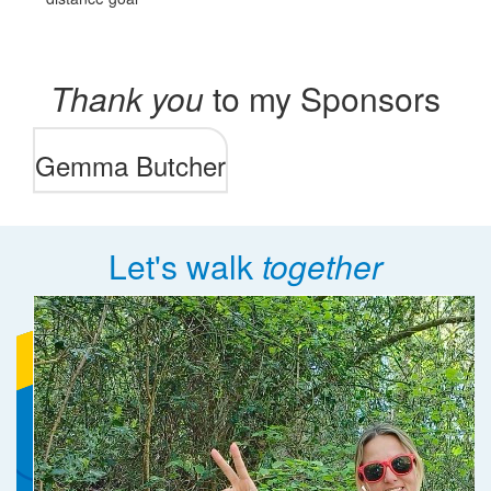
Thank you
to my Sponsors
Gemma Butcher
Let's walk
together