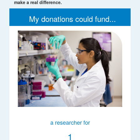
make a real difference.
My donations could fund...
a researcher for
1