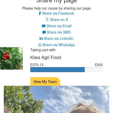
Please help our cause by sharing our page
Share via Facebook
Share on X
Share via Email
Share via SMS
Share via LinkedIn
Share via WhatsApp
Taking part with
Kiwa Agri Food
£370.13
£500
View My Team