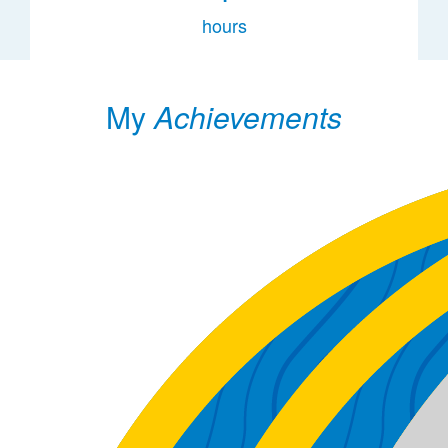
hours
My
Achievements