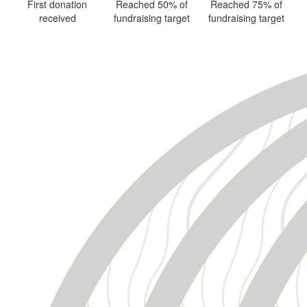
First donation
Reached 50% of
Reached 75% of
received
fundraising target
fundraising target