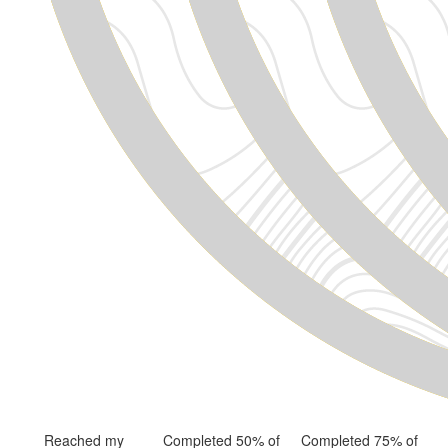
Reached my
Completed 50% of
Completed 75% of