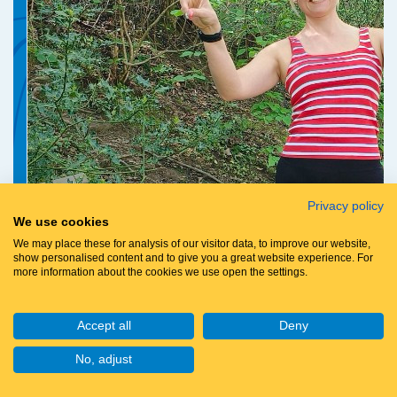
Privacy policy
We use cookies
We may place these for analysis of our visitor data, to improve our website,
show personalised content and to give you a great website experience. For
more information about the cookies we use open the settings.
Accept all
Deny
No, adjust