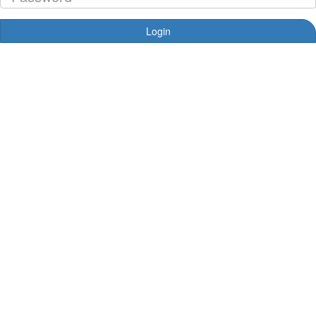
Login
Forgotten your password?