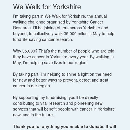
We Walk for Yorkshire
I’m taking part in We Walk for Yorkshire, the annual
walking challenge organised by Yorkshire Cancer
Research. I’ll be joining others across Yorkshire and
beyond, to collectively walk 35,000 miles in May to help
fund life-saving cancer research.
Why 35,000? That’s the number of people who are told
they have cancer in Yorkshire every year. By walking in
May, I’m helping save lives in our region.
By taking part, I’m helping to shine a light on the need
for new and better ways to prevent, detect and treat
cancer in our region.
By supporting my fundraising, you’ll be directly
contributing to vital research and pioneering new
services that will benefit people with cancer in Yorkshire
now, and in the future.
Thank you for anything you’re able to donate. It will