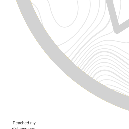
Reached my
distance goal