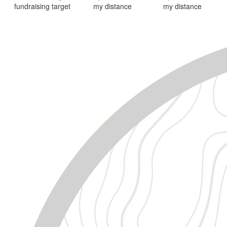
fundraising target
my distance
my distance