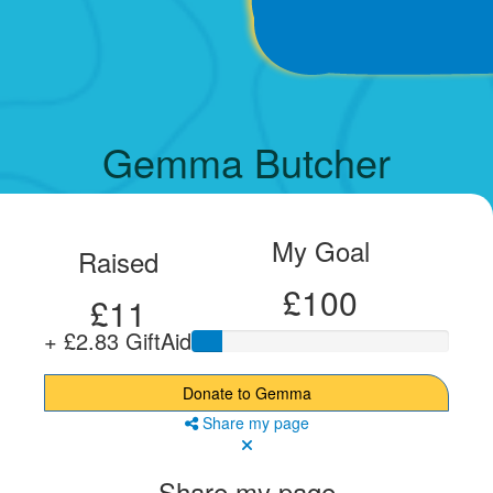
Gemma Butcher
My Goal
Raised
£100
£11
+ £2.83 GiftAid
Donate to Gemma
Share my page
Share my page