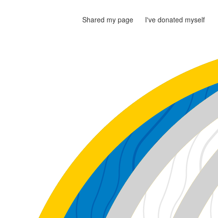
Shared my page
I've donated myself