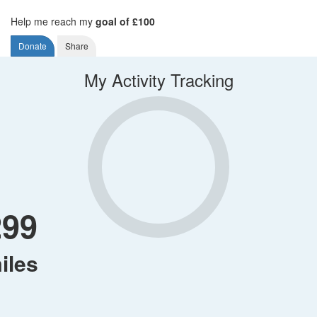
Help me reach my
goal of £100
Donate
Share
My Activity Tracking
299
iles