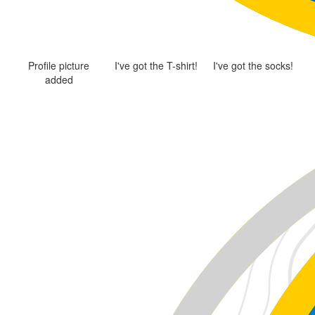
Profile picture
I've got the T-shirt!
I've got the socks!
added