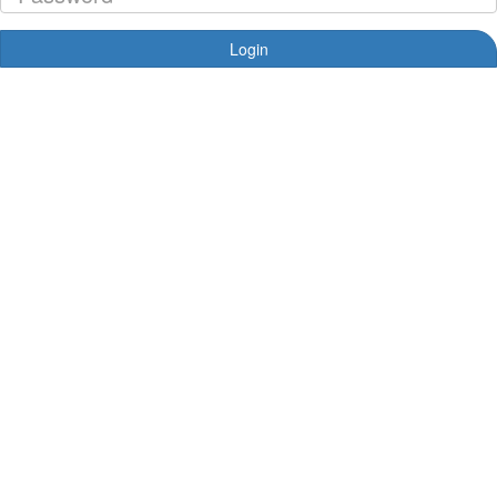
Login
Forgotten your password?