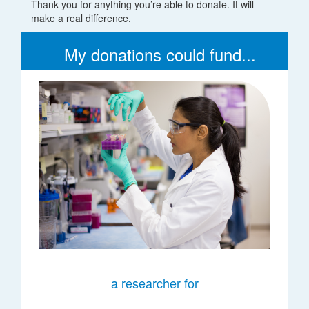
Thank you for anything you’re able to donate. It will
make a real difference.
My donations could fund...
a researcher for