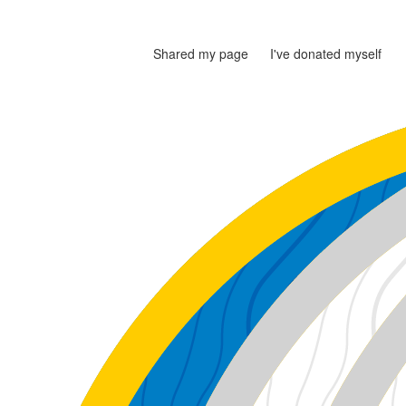
Shared my page
I've donated myself