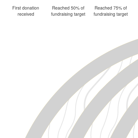
First donation
Reached 50% of
Reached 75% of
received
fundraising target
fundraising target