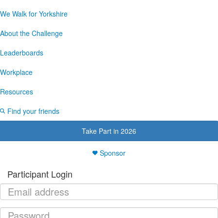
We Walk for Yorkshire
About the Challenge
Leaderboards
Workplace
Resources
Find your friends
Take Part in 2026
Sponsor
Participant Login