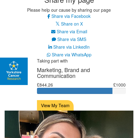
Please help our cause by sharing our page
Share via Facebook
Share on X
Share via Email
Share via SMS
Share via LinkedIn
Share via WhatsApp
Taking part with
Marketing, Brand and
Communication
£844.26
£1000
View My Team