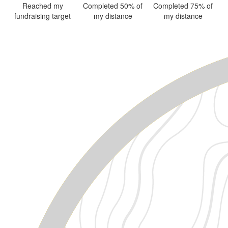
Reached my
Completed 50% of
Completed 75% of
fundraising target
my distance
my distance