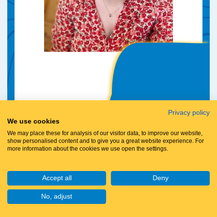
Privacy policy
We use cookies
We may place these for analysis of our visitor data, to improve our website,
show personalised content and to give you a great website experience. For
more information about the cookies we use open the settings.
Accept all
Deny
No, adjust