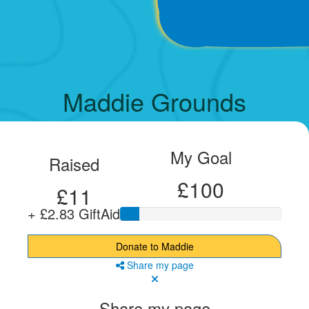
Maddie Grounds
My Goal
Raised
£100
£11
+ £2.83 GiftAid
Donate to Maddie
Share my page
Share my page