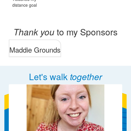
distance goal
Thank you
to my Sponsors
Maddie Grounds
Let's walk
together