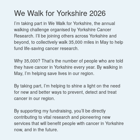
We Walk for Yorkshire 2026
I’m taking part in We Walk for Yorkshire, the annual
walking challenge organised by Yorkshire Cancer
Research. I’ll be joining others across Yorkshire and
beyond, to collectively walk 35,000 miles in May to help
fund life-saving cancer research.
Why 35,000? That’s the number of people who are told
they have cancer in Yorkshire every year. By walking in
May, I’m helping save lives in our region.
By taking part, I’m helping to shine a light on the need
for new and better ways to prevent, detect and treat
cancer in our region.
By supporting my fundraising, you’ll be directly
contributing to vital research and pioneering new
services that will benefit people with cancer in Yorkshire
now, and in the future.