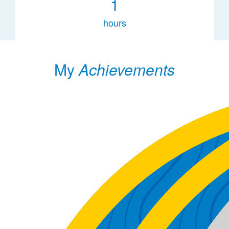
1
hours
My
Achievements