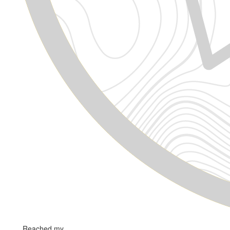
Reached my