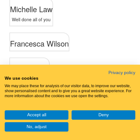
Michelle Law
Well done all of you
Francesca Wilson
Anonymous
Privacy policy
We use cookies
We may place these for analysis of our visitor data, to improve our website,
show personalised content and to give you a great website experience. For
Let's walk
together
more information about the cookies we use open the settings.
Accept all
Deny
No, adjust