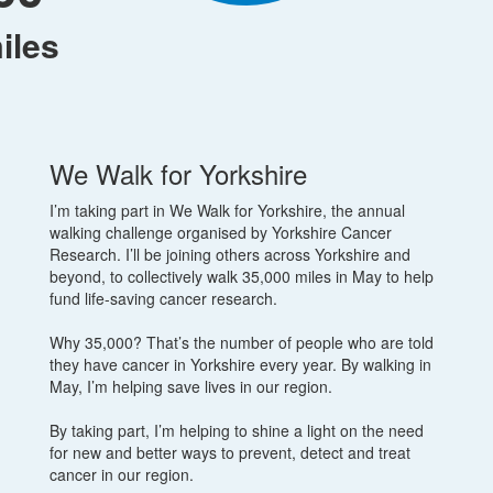
iles
We Walk for Yorkshire
I’m taking part in We Walk for Yorkshire, the annual
walking challenge organised by Yorkshire Cancer
Research. I’ll be joining others across Yorkshire and
beyond, to collectively walk 35,000 miles in May to help
fund life-saving cancer research.
Why 35,000? That’s the number of people who are told
they have cancer in Yorkshire every year. By walking in
May, I’m helping save lives in our region.
By taking part, I’m helping to shine a light on the need
for new and better ways to prevent, detect and treat
cancer in our region.