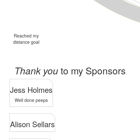
Reached my
distance goal
Thank you
to my Sponsors
Jess Holmes
Well done peeps
Alison Sellars