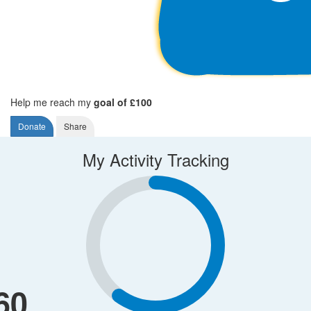
Help me reach my
goal of £100
Donate
Share
My Activity Tracking
60