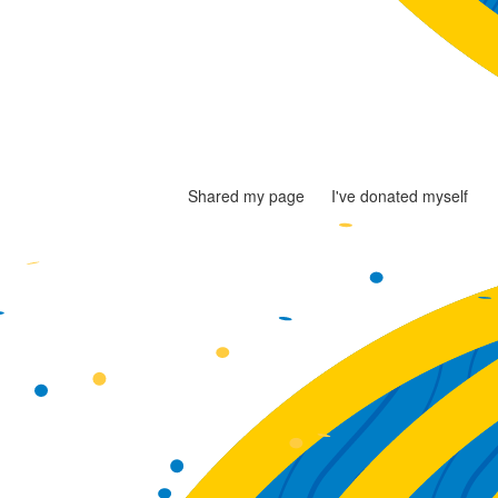
Shared my page
I've donated myself