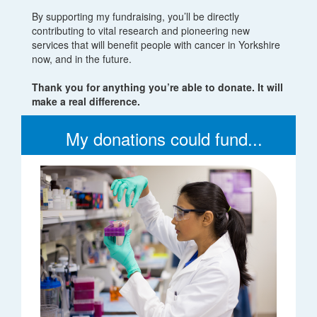
By supporting my fundraising, you’ll be directly
contributing to vital research and pioneering new
services that will benefit people with cancer in Yorkshire
now, and in the future.
Thank you for anything you’re able to donate. It will
make a real difference.
My donations could fund...