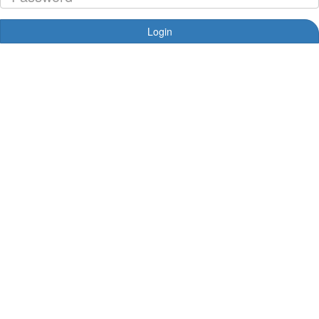
Login
Forgotten your password?