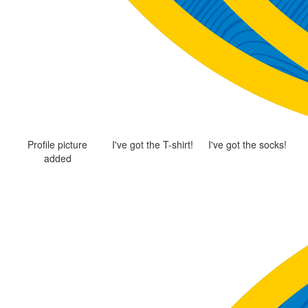
Profile picture
I've got the T-shirt!
I've got the socks!
added