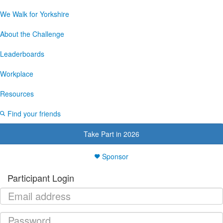
We Walk for Yorkshire
About the Challenge
Leaderboards
Workplace
Resources
Find your friends
Take Part in 2026
Sponsor
Participant Login