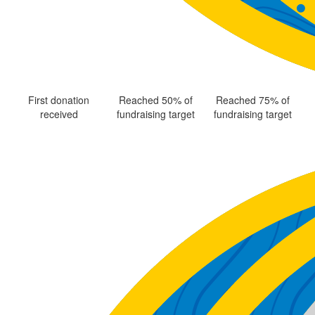
First donation
Reached 50% of
Reached 75% of
received
fundraising target
fundraising target