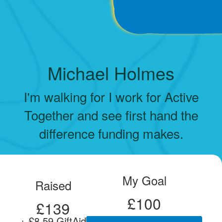
Michael Holmes
I'm walking for I work for Active
Together and see first hand the
difference funding makes.
My Goal
Raised
£100
£139
+ £8.59 GiftAid