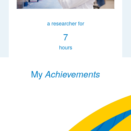
a researcher for
7
hours
My
Achievements