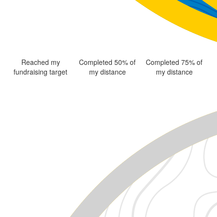
Reached my
Completed 50% of
Completed 75% of
fundraising target
my distance
my distance