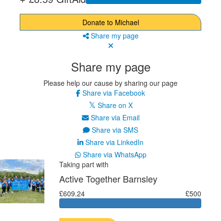
Donate to Michael
Share my page
Share my page
Please help our cause by sharing our page
Share via Facebook
Share on X
Share via Email
Share via SMS
Share via LinkedIn
Share via WhatsApp
Taking part with
Active Together Barnsley
£609.24
£500