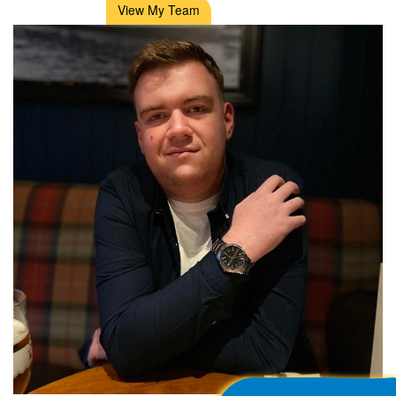
View My Team