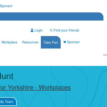
Sponsor
Login
Find your friends
Sponsor
Workplace
Resources
Take Part
Login
Hunt
or Yorkshire - Workplaces
My Team