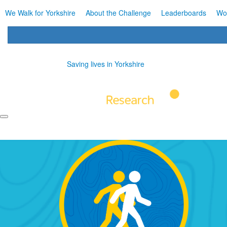
We Walk for Yorkshire
About the Challenge
Leaderboards
Wo
Saving lives in Yorkshire