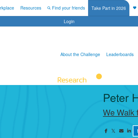
rkplace
Resources
Find your friends
Take Part in 2026
Login
About the Challenge
Leaderboards
Peter 
We Walk f