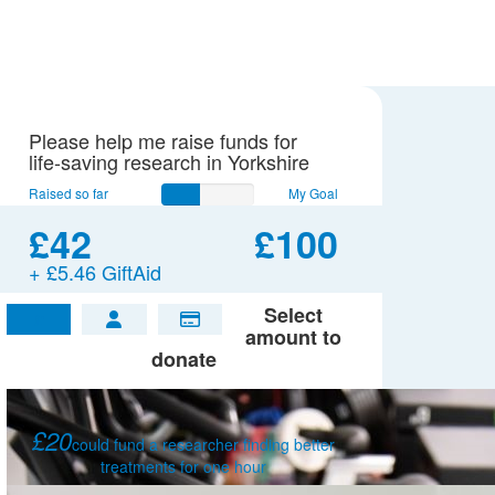
Please help me raise funds for
life-saving research in Yorkshire
Raised so far
My Goal
£42
£100
+ £5.46 GiftAid
Select
£
amount to
donate
£20
could fund a researcher finding better
treatments for one hour