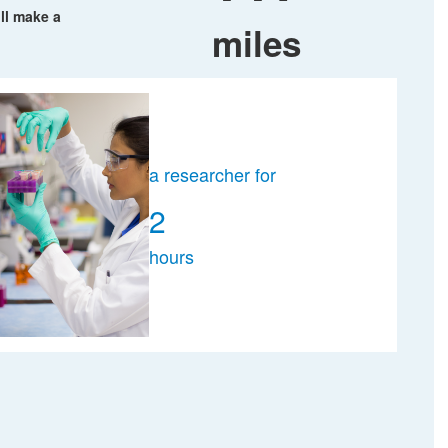
ll make a
miles
a researcher for
2
hours