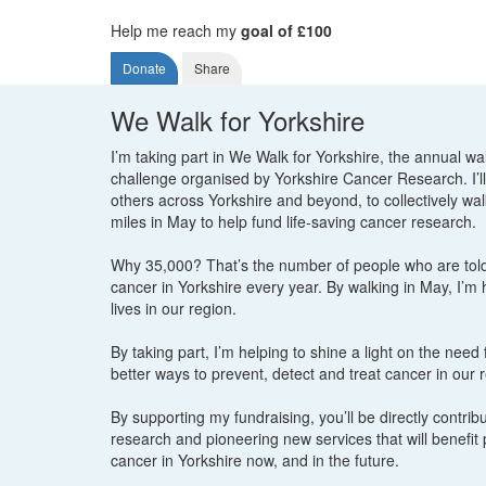
Help me reach my
goal of £100
Donate
Share
We Walk for Yorkshire
I’m taking part in We Walk for Yorkshire, the annual wa
challenge organised by Yorkshire Cancer Research. I’ll
others across Yorkshire and beyond, to collectively wa
miles in May to help fund life-saving cancer research.
Why 35,000? That’s the number of people who are tol
cancer in Yorkshire every year. By walking in May, I’m
lives in our region.
By taking part, I’m helping to shine a light on the need
better ways to prevent, detect and treat cancer in our 
By supporting my fundraising, you’ll be directly contribut
research and pioneering new services that will benefit 
cancer in Yorkshire now, and in the future.