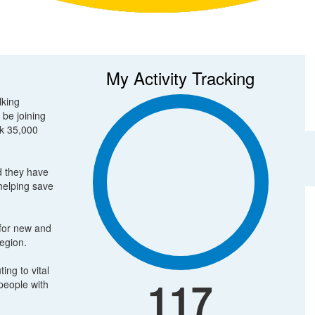
My Activity Tracking
lking
 be joining
lk 35,000
d they have
 helping save
 for new and
region.
ing to vital
117
people with