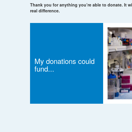
Thank you for anything you’re able to donate. It wi
real difference.
My donations could
fund...