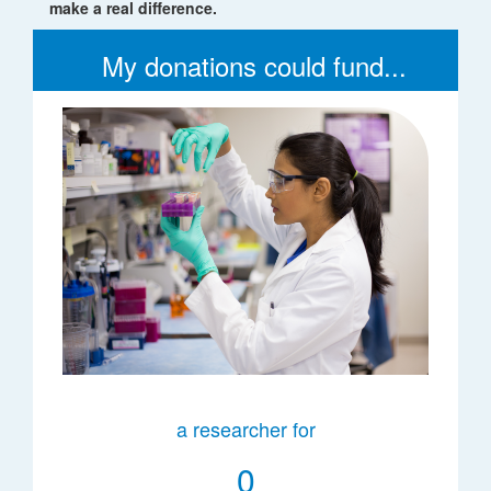
make a real difference.
My donations could fund...
a researcher for
0