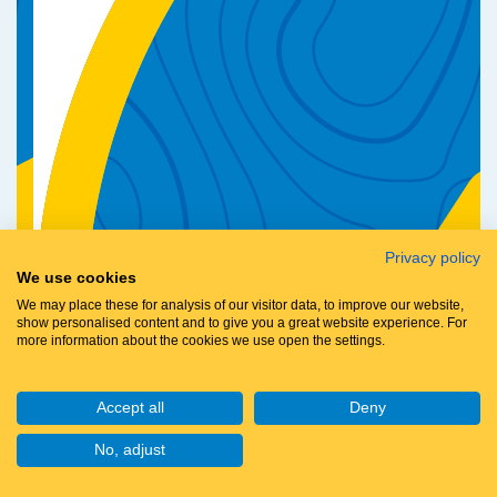
Privacy policy
We use cookies
We may place these for analysis of our visitor data, to improve our website,
show personalised content and to give you a great website experience. For
more information about the cookies we use open the settings.
Accept all
Deny
No, adjust