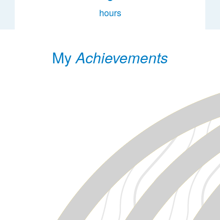
hours
My
Achievements