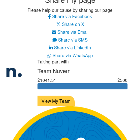
Please help our cause by sharing our page
Share via Facebook
Share on X
Share via Email
Share via SMS
Share via LinkedIn
Share via WhatsApp
Taking part with
Team Nuvem
£1041.51
£500
View My Team