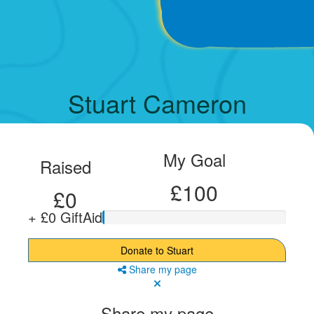
Stuart Cameron
My Goal
Raised
£100
£0
+ £0 GiftAid
Donate to Stuart
Share my page
Share my page