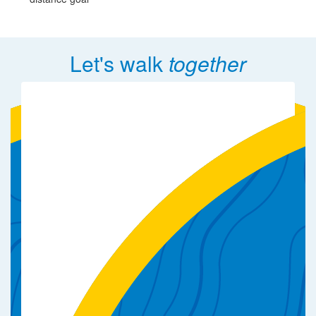
Let's walk
together