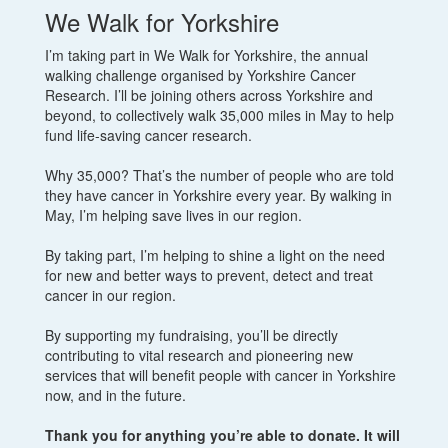
We Walk for Yorkshire
I’m taking part in We Walk for Yorkshire, the annual
walking challenge organised by Yorkshire Cancer
Research. I’ll be joining others across Yorkshire and
beyond, to collectively walk 35,000 miles in May to help
fund life-saving cancer research.
Why 35,000? That’s the number of people who are told
they have cancer in Yorkshire every year. By walking in
May, I’m helping save lives in our region.
By taking part, I’m helping to shine a light on the need
for new and better ways to prevent, detect and treat
cancer in our region.
By supporting my fundraising, you’ll be directly
contributing to vital research and pioneering new
services that will benefit people with cancer in Yorkshire
now, and in the future.
Thank you for anything you’re able to donate. It will