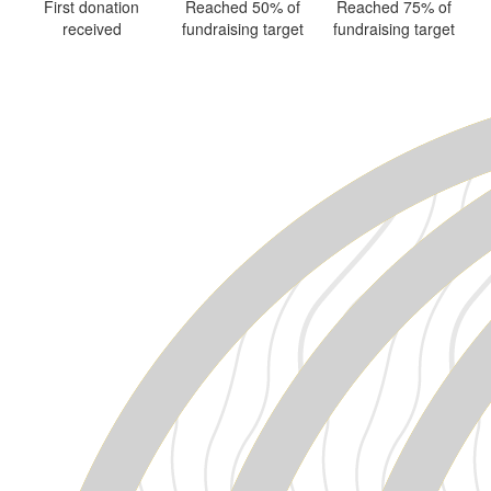
First donation
Reached 50% of
Reached 75% of
received
fundraising target
fundraising target