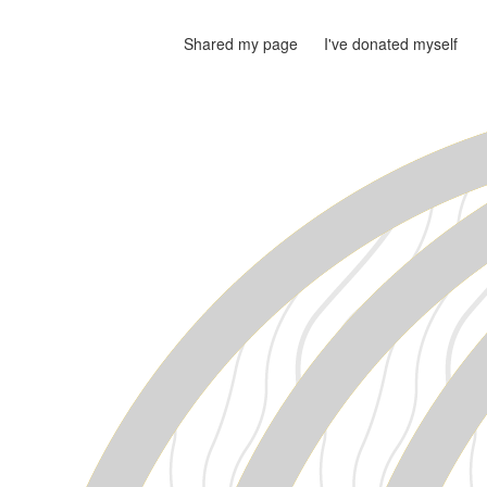
Shared my page
I've donated myself