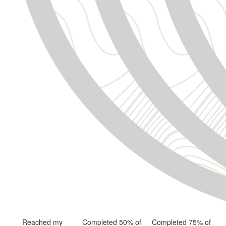
Reached my
Completed 50% of
Completed 75% of