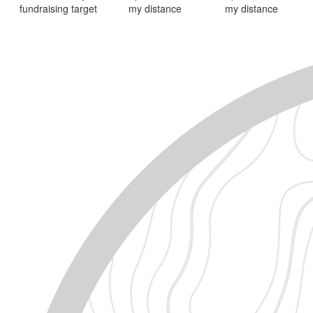
fundraising target
my distance
my distance