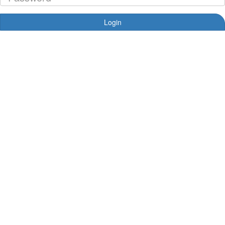
Login
Forgotten your password?