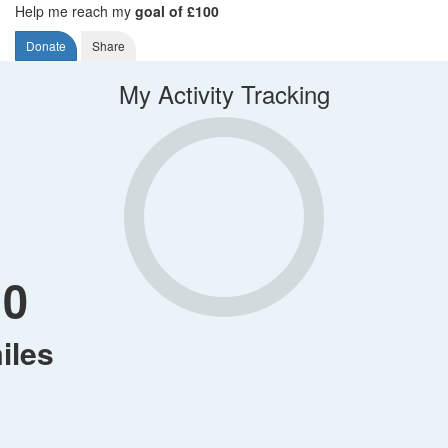
Help me reach my
goal of £100
Donate
Share
My Activity Tracking
0
iles