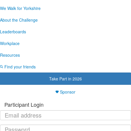
We Walk for Yorkshire
About the Challenge
Leaderboards
Workplace
Resources
Find your friends
Take Part in 2026
Sponsor
Participant Login