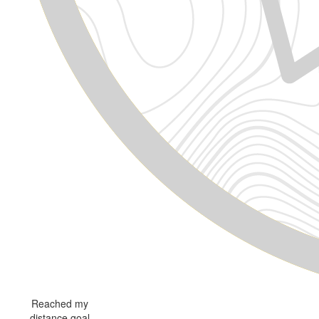
Reached my
distance goal