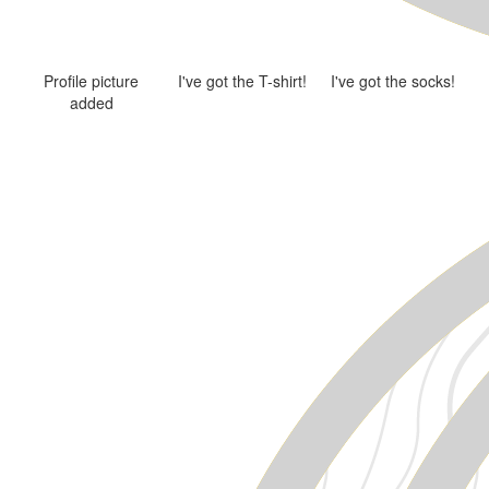
Profile picture
I've got the T-shirt!
I've got the socks!
added