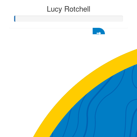
Lucy Rotchell