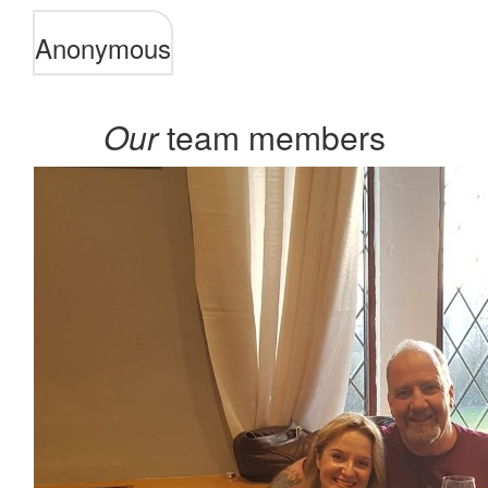
Anonymous
Our
team members