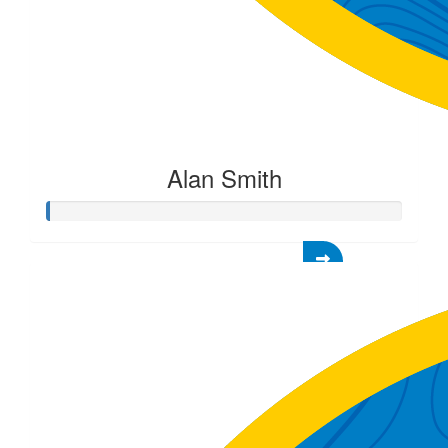
Alan Smith