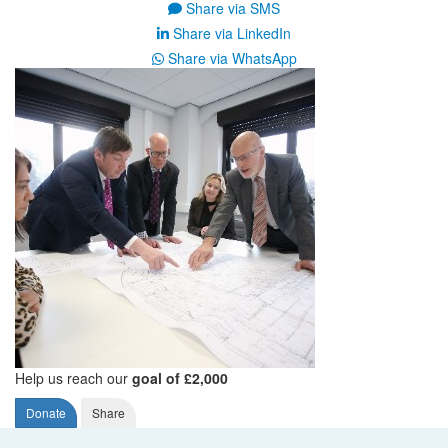
Share via SMS
Share via LinkedIn
Share via WhatsApp
Help us reach our
goal of £2,000
Donate
Share