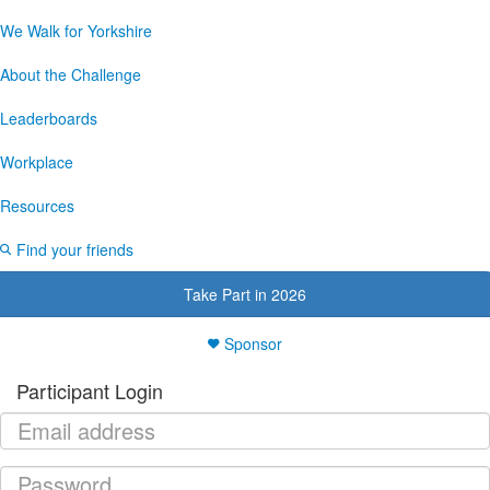
We Walk for Yorkshire
About the Challenge
Leaderboards
Workplace
Resources
Find your friends
Take Part in 2026
Sponsor
Participant Login