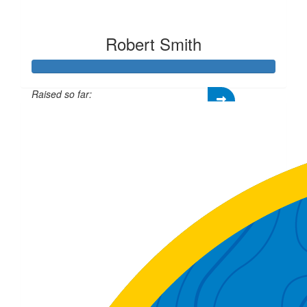
Robert Smith
Raised so far:
£334