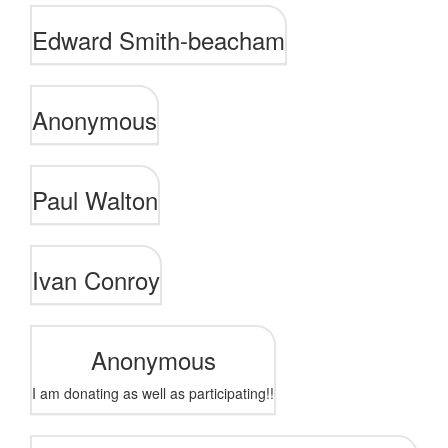
Edward Smith-beacham
Anonymous
Paul Walton
Ivan Conroy
Anonymous
I am donating as well as participating!!