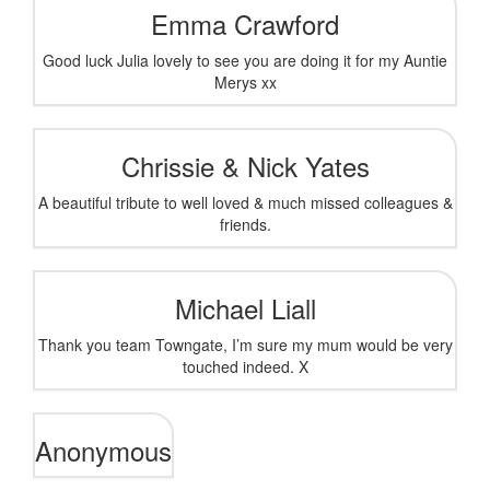
Emma Crawford
Good luck Julia lovely to see you are doing it for my Auntie
Merys xx
Chrissie & Nick Yates
A beautiful tribute to well loved & much missed colleagues &
friends.
Michael Liall
Thank you team Towngate, I’m sure my mum would be very
touched indeed. X
Anonymous