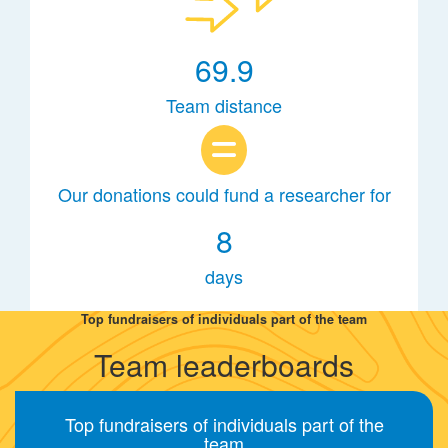
69.9
Team distance
Our donations could fund a researcher for
8
days
Top fundraisers of individuals part of the team
Team leaderboards
Top fundraisers of individuals part of the
team