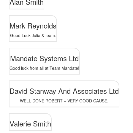
Alan Smith
Mark Reynolds
Good Luck Julia & team.
Mandate Systems Ltd
Good luck from all at Team Mandate!
David Stanway And Associates Ltd
WELL DONE ROBERT – VERY GOOD CAUSE.
Valerie Smith