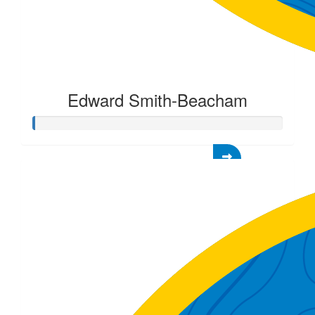
Edward Smith-Beacham