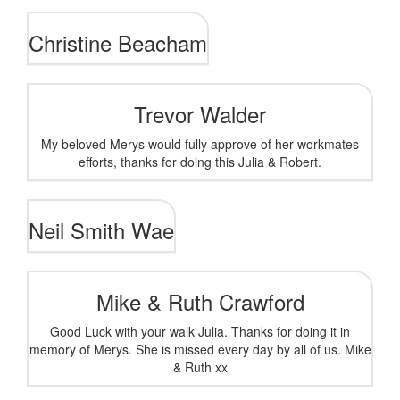
Christine Beacham
Trevor Walder
My beloved Merys would fully approve of her workmates
efforts, thanks for doing this Julia & Robert.
Neil Smith Wae
Mike & Ruth Crawford
Good Luck with your walk Julia. Thanks for doing it in
memory of Merys. She is missed every day by all of us. Mike
& Ruth xx