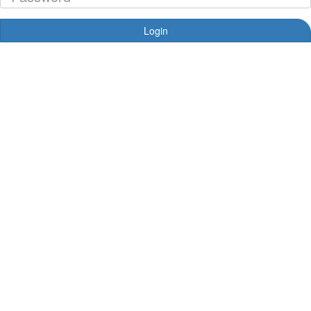
Login
Forgotten your password?