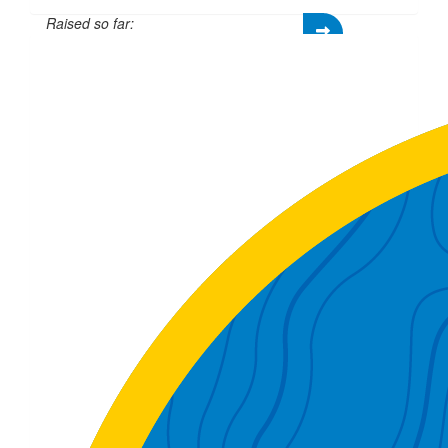
Raised so far:
£305