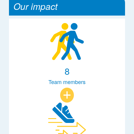
Our impact
8
Team members