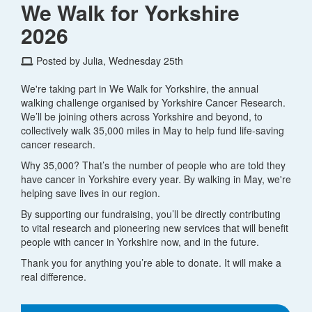
We Walk for Yorkshire
2026
Posted by Julia, Wednesday 25th
We're taking part in We Walk for Yorkshire, the annual
walking challenge organised by Yorkshire Cancer Research.
We’ll be joining others across Yorkshire and beyond, to
collectively walk 35,000 miles in May to help fund life-saving
cancer research.
Why 35,000? That’s the number of people who are told they
have cancer in Yorkshire every year. By walking in May, we're
helping save lives in our region.
By supporting our fundraising, you’ll be directly contributing
to vital research and pioneering new services that will benefit
people with cancer in Yorkshire now, and in the future.
Thank you for anything you’re able to donate. It will make a
real difference.