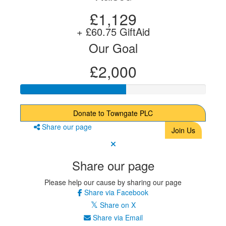
£1,129
+ £60.75 GiftAid
Our Goal
£2,000
Donate to Towngate PLC
Share our page
Join Us
Share our page
Please help our cause by sharing our page
Share via Facebook
Share on X
Share via Email