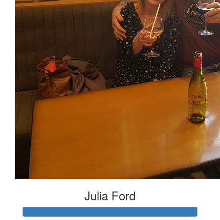
Julia Ford