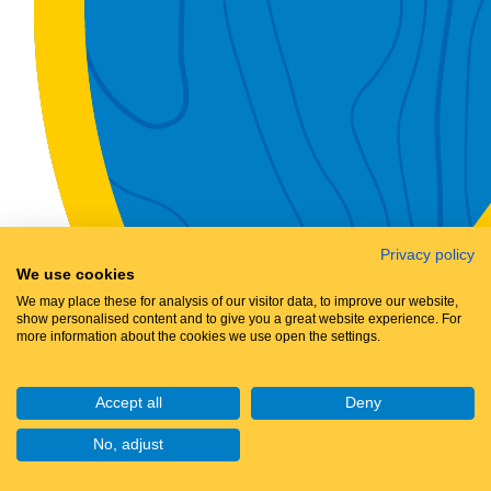
Privacy policy
We use cookies
We may place these for analysis of our visitor data, to improve our website,
show personalised content and to give you a great website experience. For
more information about the cookies we use open the settings.
Accept all
Deny
No, adjust