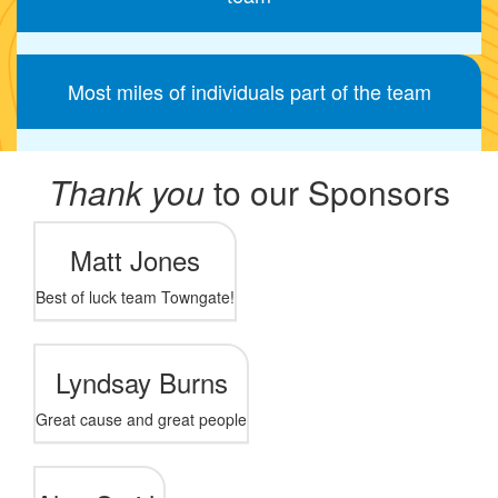
Most miles of individuals part of the team
Thank you
to our Sponsors
Matt Jones
Best of luck team Towngate!
Lyndsay Burns
Great cause and great people