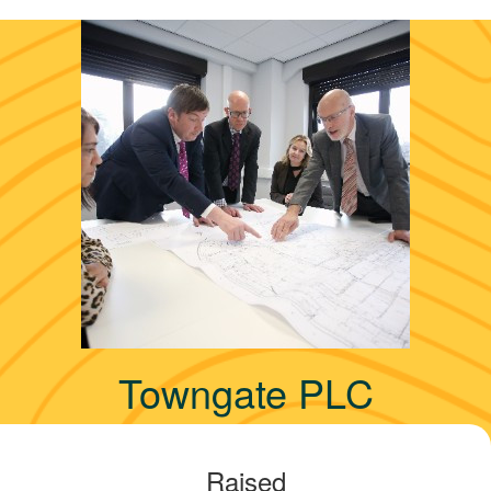
Towngate PLC
Raised