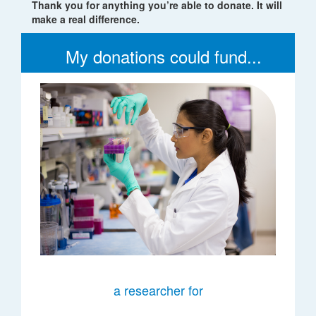
Thank you for anything you’re able to donate. It will
make a real difference.
My donations could fund...
a researcher for