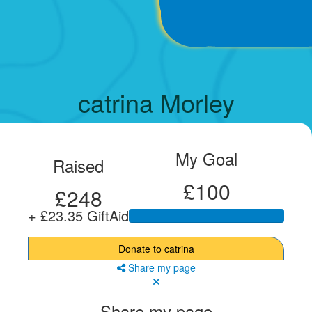
catrina Morley
My Goal
Raised
£100
£248
+ £23.35 GiftAid
Donate to catrina
Share my page
Share my page