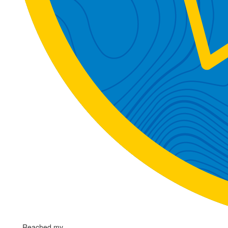
Reached my