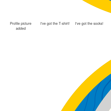
Profile picture
I've got the T-shirt!
I've got the socks!
added