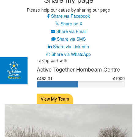
Please help our cause by sharing our page
Share via Facebook
Share on X
Share via Email
Share via SMS
Share via LinkedIn
Share via WhatsApp
Taking part with
Active Together Hornbeam Centre
£462.01
£1000
View My Team