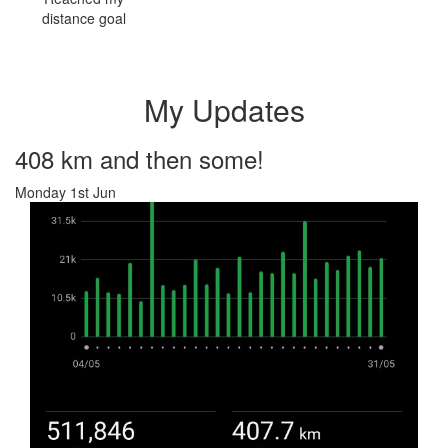
distance goal
My Updates
408 km and then some!
Monday 1st Jun