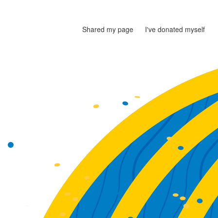
Shared my page
I've donated myself