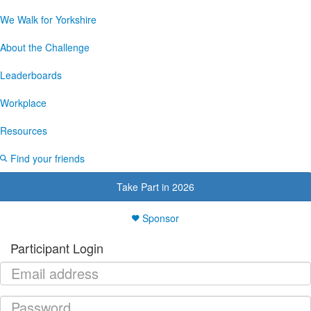
We Walk for Yorkshire
About the Challenge
Leaderboards
Workplace
Resources
Find your friends
Take Part in 2026
Sponsor
Participant Login