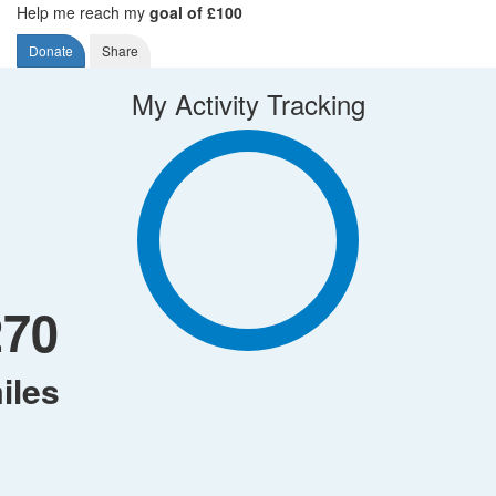
Help me reach my
goal of £100
Donate
Share
My Activity Tracking
270
iles