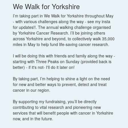
We Walk for Yorkshire
I’m taking part in We Walk for Yorkshire throughout May
- with various challenges along the way - see my insta
for updates!!. The annual walking challenge organised
by Yorkshire Cancer Research. I’ll be joining others
across Yorkshire and beyond, to collectively walk 35,000
miles in May to help fund life-saving cancer research.
I will be doing this with friends and family along the way -
starting with Three Peaks on Sunday (provided back is
better) - if it's not- I'll do it later on!
By taking part, I’m helping to shine a light on the need
for new and better ways to prevent, detect and treat
cancer in our region.
By supporting my fundraising, you’ll be directly
contributing to vital research and pioneering new
services that will benefit people with cancer in Yorkshire
now, and in the future.