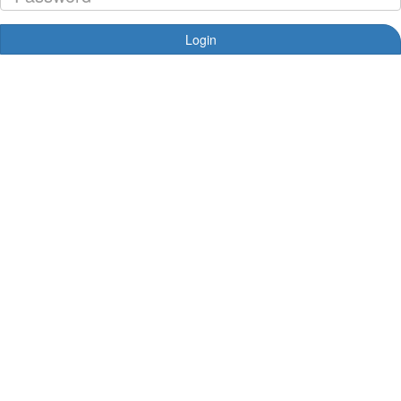
Login
Forgotten your password?