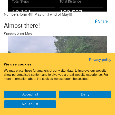
Numbers form 4th May until wnd of May!!!
Share
Almost there!
Sunday 31st May
Privacy policy
We use cookies
We may place these for analysis of our visitor data, to improve our website,
show personalised content and to give you a great website experience. For
more information about the cookies we use open the settings.
Accept all
Deny
No, adjust