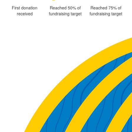
First donation
Reached 50% of
Reached 75% of
received
fundraising target
fundraising target