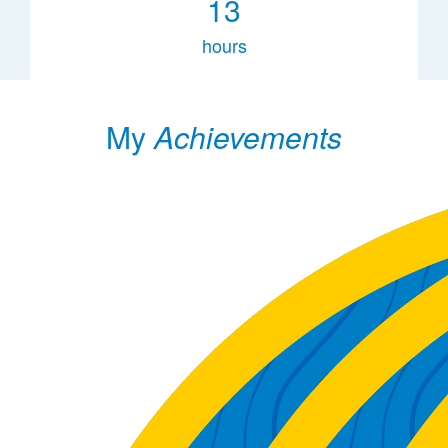
13
hours
My
Achievements