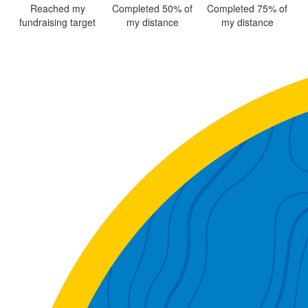
Reached my
Completed 50% of
Completed 75% of
fundraising target
my distance
my distance