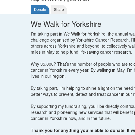
Donate
Share
We Walk for Yorkshire
I’m taking part in We Walk for Yorkshire, the annual wa
challenge organised by Yorkshire Cancer Research. I’ll
others across Yorkshire and beyond, to collectively wa
miles in May to help fund life-saving cancer research.
Why 35,000? That’s the number of people who are tol
cancer in Yorkshire every year. By walking in May, I’m
lives in our region.
By taking part, I’m helping to shine a light on the need
better ways to prevent, detect and treat cancer in our 
By supporting my fundraising, you’ll be directly contribut
research and pioneering new services that will benefit 
cancer in Yorkshire now, and in the future.
Thank you for anything you’re able to donate. It wi