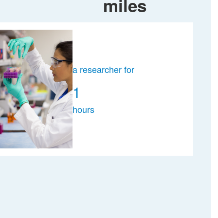
miles
a researcher for
1
hours