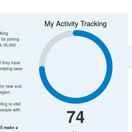
My Activity Tracking
lking
 be joining
lk 35,000
d they have
 helping save
 for new and
region.
ing to vital
74
people with
ll make a