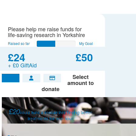
Please help me raise funds for
life-saving research in Yorkshire
Raised so far
My Goal
£24
£50
+ £0 GiftAid
Select
£
amount to
donate
£20
could fund a researcher finding better
treatments for one hour