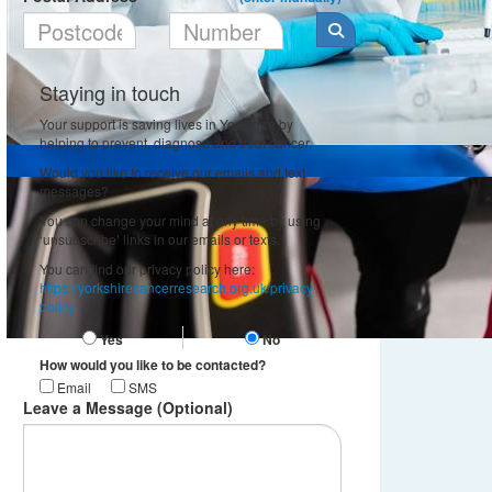
Staying in touch
Your support is saving lives in Yorkshire by
helping to prevent, diagnose and treat cancer.
Would you like to receive our emails and text
messages?
You can change your mind at any time by using
‘unsubscribe’ links in our emails or texts.
You can find our privacy policy here:
https://yorkshirecancerresearch.org.uk/privacy-
policy
Yes
No
How would you like to be contacted?
Email
SMS
Leave a Message (Optional)