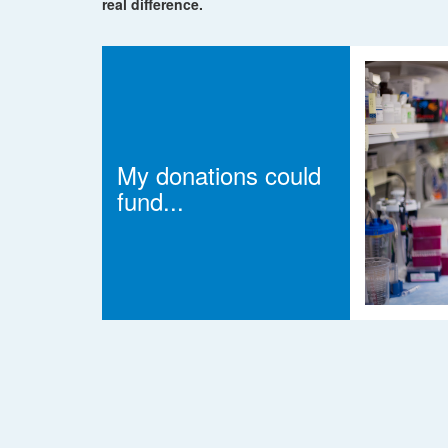
real difference.
My donations could
fund...