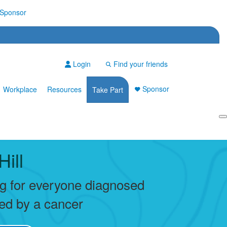
Sponsor
Login
Find your friends
Sponsor
Workplace
Resources
Take Part
Login
Hill
ng for everyone diagnosed
ted by a cancer