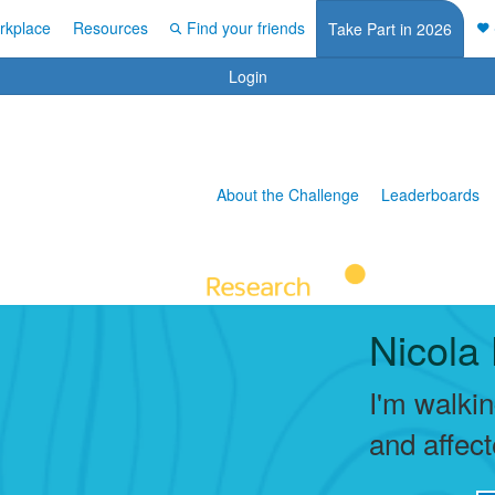
rkplace
Resources
Find your friends
Take Part in 2026
Login
About the Challenge
Leaderboards
Nicola 
I'm walki
and affec