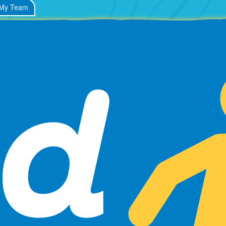
My Team