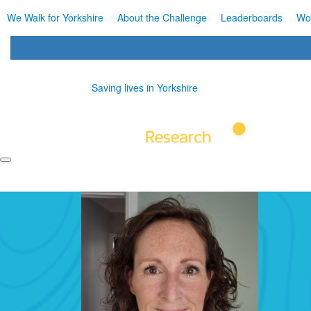
We Walk for Yorkshire
About the Challenge
Leaderboards
Wo
Saving lives in Yorkshire