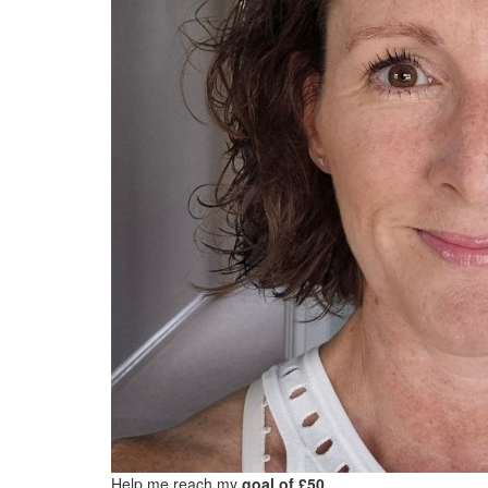
Help me reach my
goal of £50