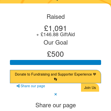
Raised
£1,091
+ £146.88 GiftAid
Our Goal
£500
Donate to Fundraising and Supporter Experience 💙
👣
Share our page
Join Us
Share our page