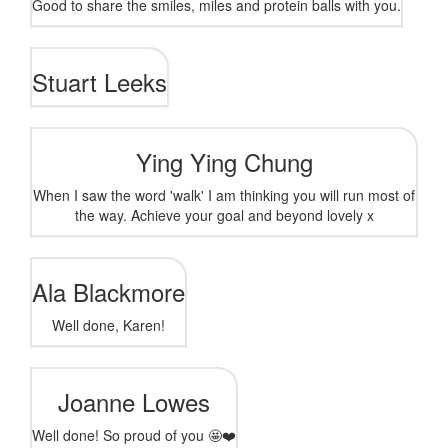
Good to share the smiles, miles and protein balls with you.
Stuart Leeks
Ying Ying Chung
When I saw the word 'walk' I am thinking you will run most of
the way. Achieve your goal and beyond lovely x
Ala Blackmore
Well done, Karen!
Joanne Lowes
Well done! So proud of you 🤩❤️