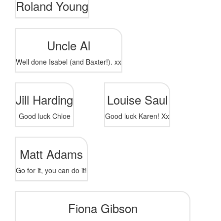
Roland Young
Uncle Al
Well done Isabel (and Baxter!). xx
Jill Harding
Louise Saul
Good luck Chloe
Good luck Karen! Xx
Matt Adams
Go for it, you can do it!
Fiona Gibson