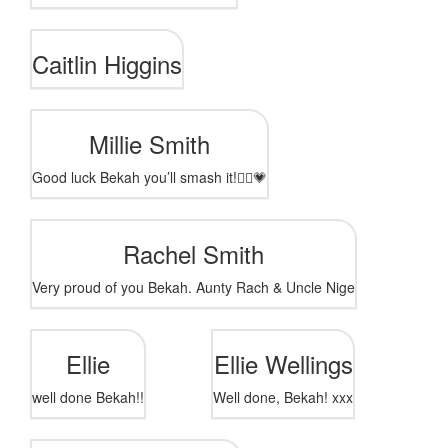
Caitlin Higgins
Millie Smith
Good luck Bekah you’ll smash it!🏃‍♀️💗
Rachel Smith
Very proud of you Bekah. Aunty Rach & Uncle Nige
Ellie
Ellie Wellings
well done Bekah!!
Well done, Bekah! xxx