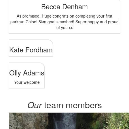
Becca Denham
As promised! Huge congrats on completing your first
parkrun Chloe! 5km goal smashed! Super happy and proud
of you xx
Kate Fordham
Olly Adams
Your welcome
Our
team members