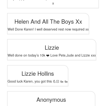
x
Helen And All The Boys Xx
Well Done Karen! I well deserved rest now required xx
Lizzie
Well done on today’s 10k ❤️ Love Pete,Jude and Lizzie xxx
Lizzie Hollins
Good luck Karen, you got this 💪🏻 👟 👟
Anonymous