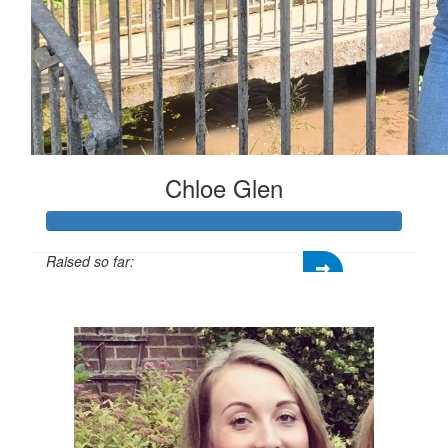
Chloe Glen
Raised so far:
£151