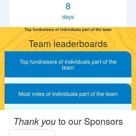
8
days
Top fundraisers of individuals part of the team
Team leaderboards
Top fundraisers of individuals part of the
team
Most miles of individuals part of the team
Thank you
to our Sponsors