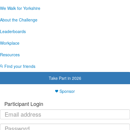
We Walk for Yorkshire
About the Challenge
Leaderboards
Workplace
Resources
Find your friends
Take Part in 2026
Sponsor
Participant Login