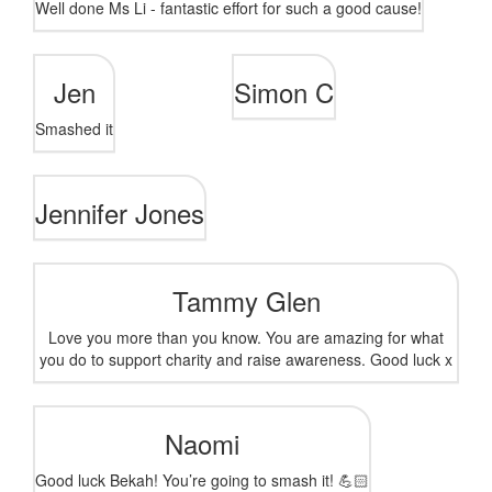
Well done Ms Li - fantastic effort for such a good cause!
Jen
Simon C
Smashed it
Jennifer Jones
Tammy Glen
Love you more than you know. You are amazing for what
you do to support charity and raise awareness. Good luck x
Naomi
Good luck Bekah! You’re going to smash it! 💪🏻