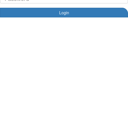
Login
Forgotten your password?