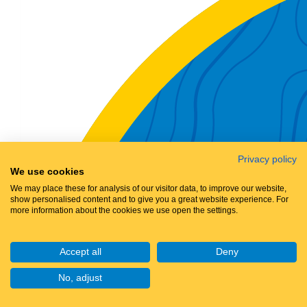
Privacy policy
We use cookies
We may place these for analysis of our visitor data, to improve our website,
show personalised content and to give you a great website experience. For
more information about the cookies we use open the settings.
Accept all
Deny
No, adjust