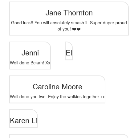
Jane Thornton
Good luck!! You will absolutely smash it. Super duper proud
of you! ❤️❤️
Jenni
El
Well done Bekah! Xx
Caroline Moore
Well done you two. Enjoy the walkies together xx
Karen Li