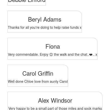
Beryl Adams
Thanks for all you're doing to help raise funds x
Fiona
Very commendable. Enjoy 😊 the walk and the chat..❤️.. x
Carol Griffin
Well done Chloe love from aunty Carol
Alex Windsor
Very happy to be a small part of those miles and sock marks