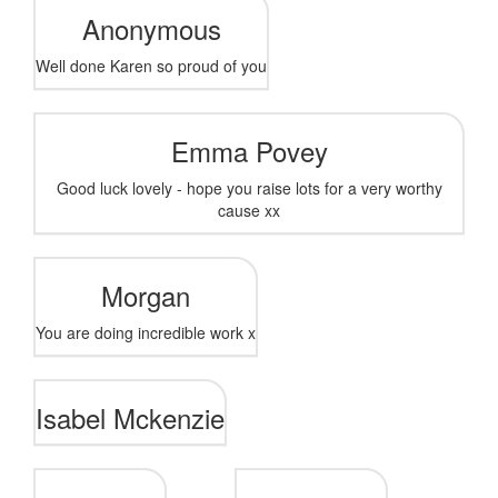
Anonymous
Well done Karen so proud of you
Emma Povey
Good luck lovely - hope you raise lots for a very worthy
cause xx
Morgan
You are doing incredible work x
Isabel Mckenzie