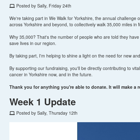
Posted by Sally, Friday 24th
We're taking part in We Walk for Yorkshire, the annual challenge 
across Yorkshire and beyond, to collectively walk 35,000 miles in 
Why 35,000? That's the number of people who are told they have c
save lives in our region.
By taking part, I'm helping to shine a light on the need for new an
By supporting our fundraising, you'll be directly contributing to vi
cancer in Yorkshire now, and in the future.
Thank you for anything you're able to donate. It will make a r
Week 1 Update
Posted by Sally, Thursday 12th