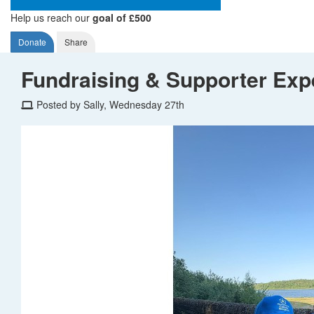
Help us reach our
goal of £500
Donate
Share
Fundraising & Supporter Exp
Posted by Sally, Wednesday 27th