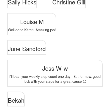
Sally Hicks
Christine Gill
Louise M
Well done Karen! Amazing job!
June Sandford
Jess W-w
I'll beat your weekly step count one day!! But for now, good
luck with your steps for a great cause 😊
Bekah