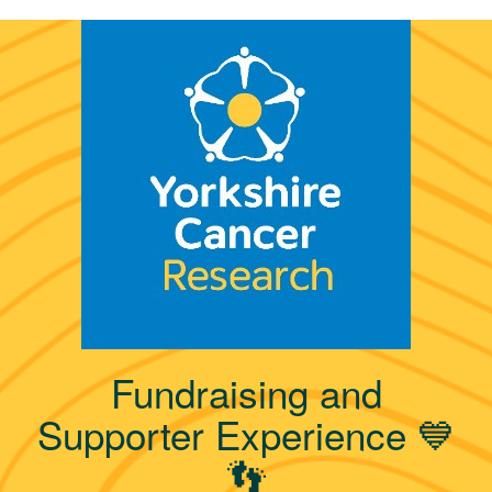
Fundraising and
Supporter Experience 💙
👣