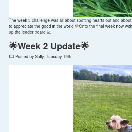
The week 3 challenge was all about spotting hearts out and about 
to appreciate the good in the world 💚Onto the final week now wi
up the leader board 📈
🌟Week 2 Update🌟
Posted by Sally, Tuesday 19th