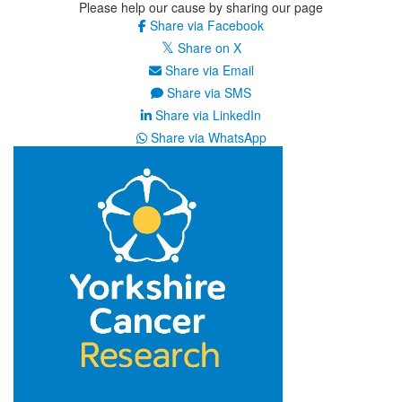
Please help our cause by sharing our page
Share via Facebook
Share on X
Share via Email
Share via SMS
Share via LinkedIn
Share via WhatsApp