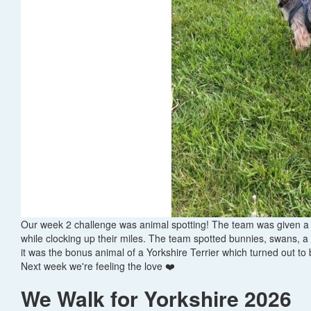
Our week 2 challenge was animal spotting! The team was given a c
while clocking up their miles. The team spotted bunnies, swans, a
it was the bonus animal of a Yorkshire Terrier which turned out to
Next week we're feeling the love ❤️
We Walk for Yorkshire 2026