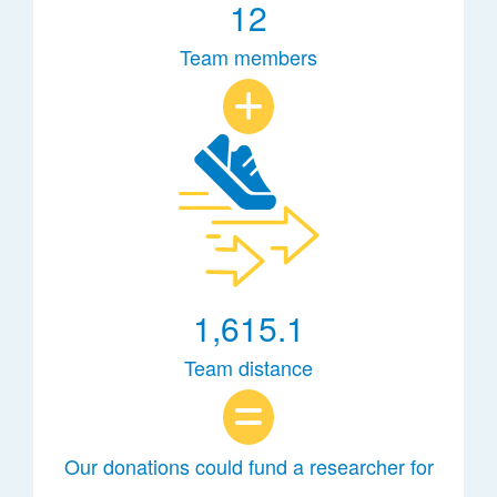
12
Team members
1,615.1
Team distance
Our donations could fund a researcher for