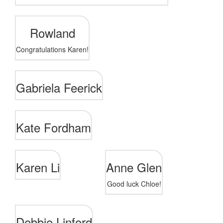
Rowland
Congratulations Karen!
Gabriela Feerick
Kate Fordham
Karen Li
Anne Glen
Good luck Chloe!
Debbie Linford