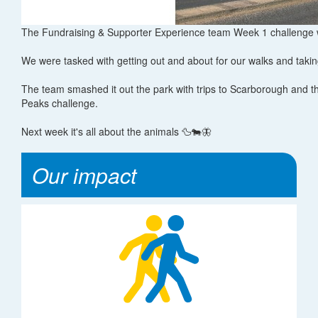
The Fundraising & Supporter Experience team Week 1 challenge w
We were tasked with getting out and about for our walks and takin
The team smashed it out the park with trips to Scarborough and th
Peaks challenge.
Next week it's all about the animals 🦆🐄🦋
Our impact