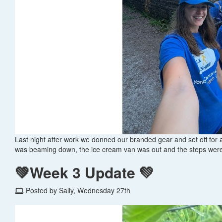
Last night after work we donned our branded gear and set off for
was beaming down, the ice cream van was out and the steps were
💚Week 3 Update 💚
Posted by Sally, Wednesday 27th