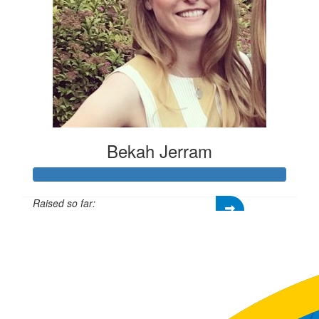
Bekah Jerram
Raised so far:
£185