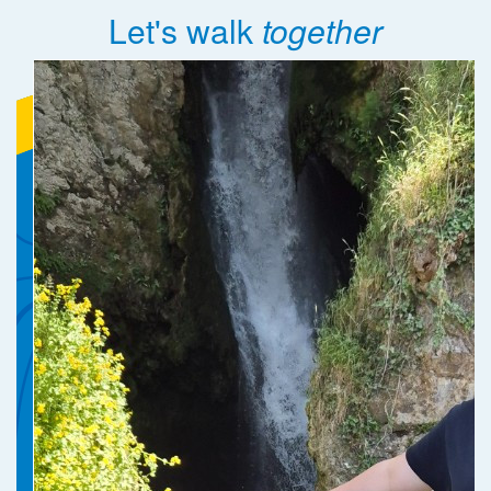
Let's walk
together