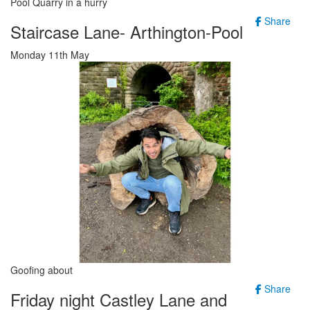
Pool Quarry in a hurry
Share
Staircase Lane- Arthington-Pool
Monday 11th May
Goofing about
Share
Friday night Castley Lane and