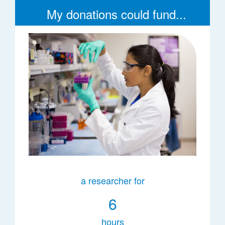
My donations could fund...
a researcher for
6
hours