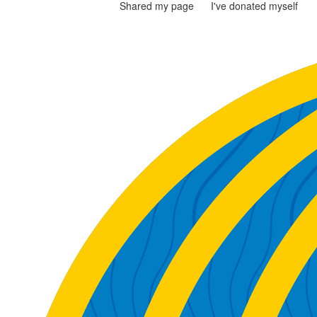
Shared my page
I've donated myself