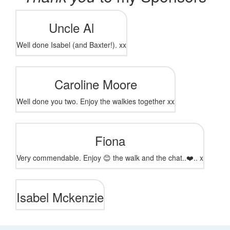
Uncle Al
Well done Isabel (and Baxter!). xx
Caroline Moore
Well done you two. Enjoy the walkies together xx
Fiona
Very commendable. Enjoy 😊 the walk and the chat..❤️.. x
Isabel Mckenzie