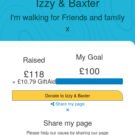
Izzy & Baxter
I'm walking for Friends and family
x
My Goal
Raised
£100
£118
+ £10.79 GiftAid
Donate to Izzy & Baxter
Share my page
Share my page
Please help our cause by sharing our page