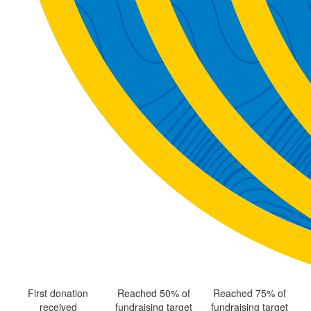
First donation
Reached 50% of
Reached 75% of
received
fundraising target
fundraising target