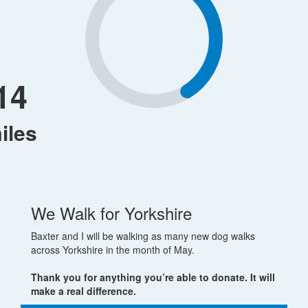
14
iles
We Walk for Yorkshire
Baxter and I will be walking as many new dog walks
across Yorkshire in the month of May.
Thank you for anything you’re able to donate. It will
make a real difference.