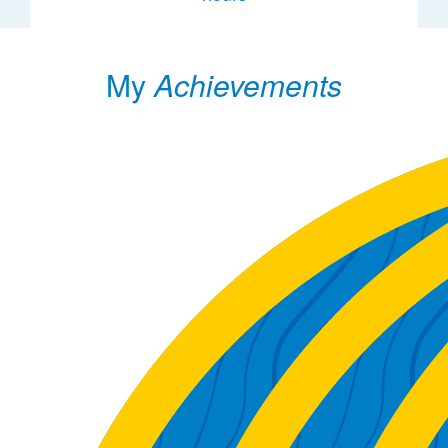
My
Achievements