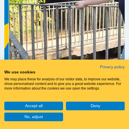
Privacy policy
We use cookies
We may place these for analysis of our visitor data, to improve our website,
Chloe Glen
show personalised content and to give you a great website experience. For
more information about the cookies we use open the settings.
Accept all
Deny
Raised so far:
£151
No, adjust