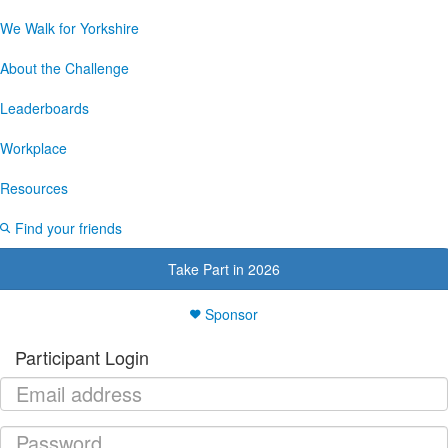
We Walk for Yorkshire
About the Challenge
Leaderboards
Workplace
Resources
Find your friends
Take Part in 2026
Sponsor
Participant Login