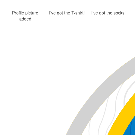
Profile picture
I've got the T-shirt!
I've got the socks!
added