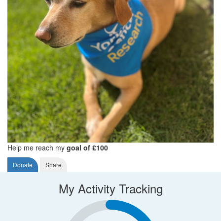
Help me reach my
goal of £100
Donate
Share
My Activity Tracking