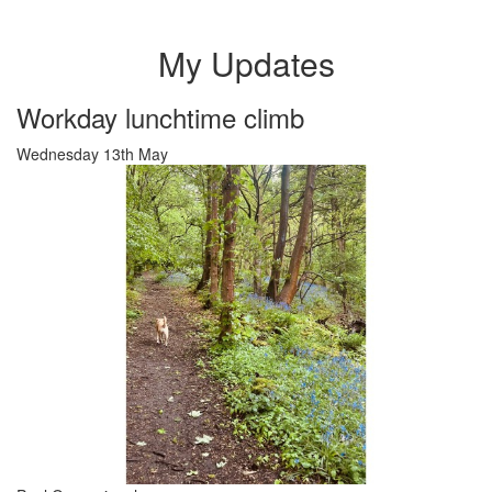
My Updates
Workday lunchtime climb
Wednesday 13th May