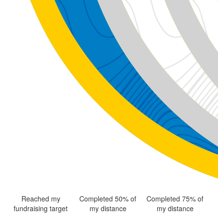
Reached my
Completed 50% of
Completed 75% of
fundraising target
my distance
my distance