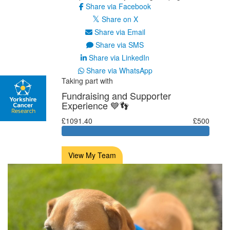
Share via Facebook
Share on X
Share via Email
Share via SMS
Share via LinkedIn
Share via WhatsApp
Taking part with
Fundraising and Supporter
Experience 💙👣
£1091.40
£500
View My Team