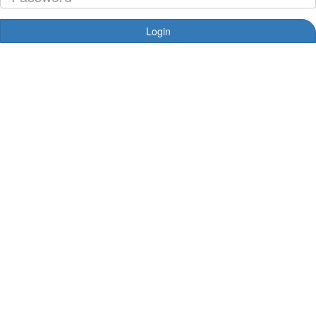
Login
Forgotten your password?