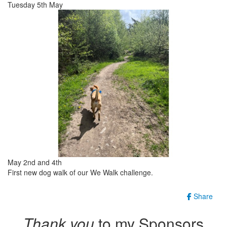
Tuesday 5th May
May 2nd and 4th
First new dog walk of our We Walk challenge.
Share
Thank you
to my Sponsors