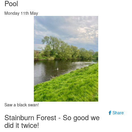
Pool
Monday 11th May
Saw a black swan!
Share
Stainburn Forest - So good we
did it twice!