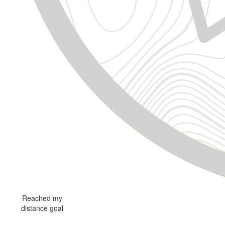
Reached my
distance goal