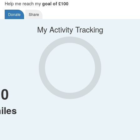
Help me reach my
goal of £100
Donate
Share
My Activity Tracking
0
iles