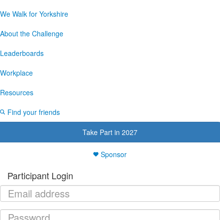
We Walk for Yorkshire
About the Challenge
Leaderboards
Workplace
Resources
Find your friends
Take Part in 2027
Sponsor
Participant Login