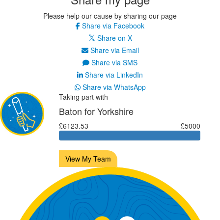
Please help our cause by sharing our page
Share via Facebook
Share on X
Share via Email
Share via SMS
Share via LinkedIn
Share via WhatsApp
Taking part with
Baton for Yorkshire
£6123.53
£5000
View My Team