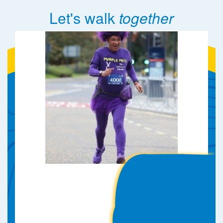
Let's walk
together