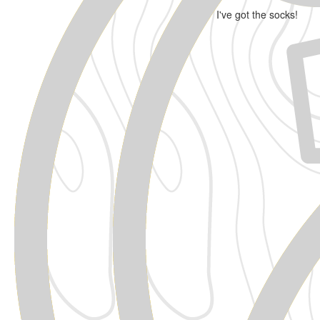
I've got the socks!