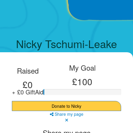
Nicky Tschumi-Leake
My Goal
Raised
£100
£0
+ £0 GiftAid
Donate to Nicky
Share my page
Share my page