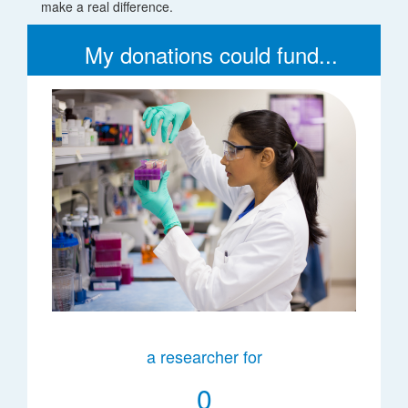
make a real difference.
My donations could fund...
a researcher for
0