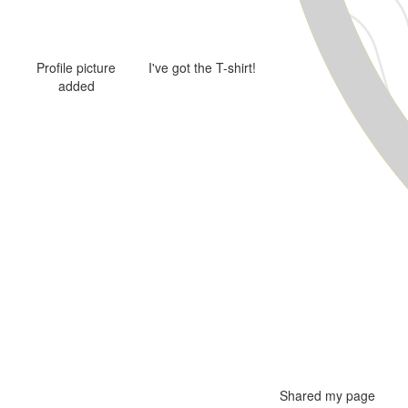
Profile picture
I've got the T-shirt!
added
Shared my page