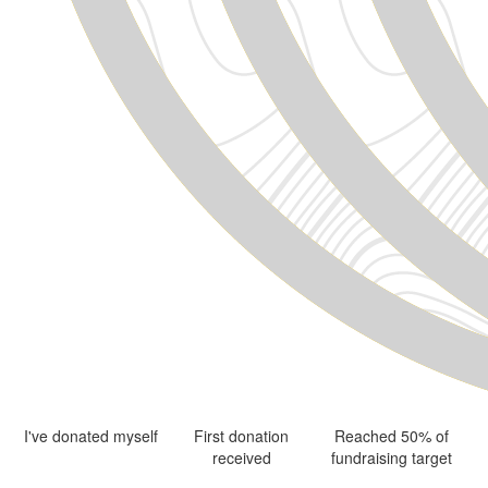
I've donated myself
First donation
Reached 50% of
received
fundraising target