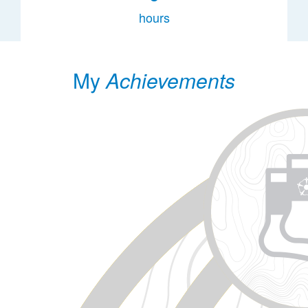
hours
My
Achievements