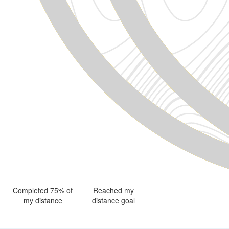
Completed 75% of
Reached my
my distance
distance goal