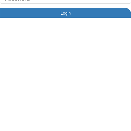
Login
Forgotten your password?