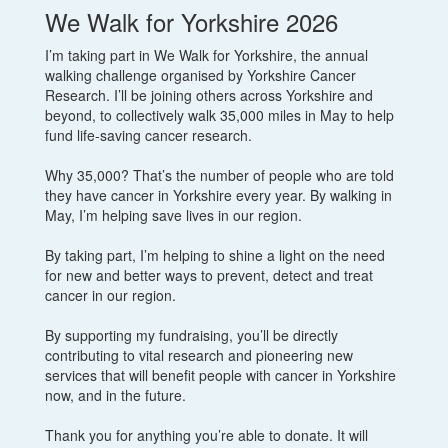
We Walk for Yorkshire 2026
I’m taking part in We Walk for Yorkshire, the annual
walking challenge organised by Yorkshire Cancer
Research. I’ll be joining others across Yorkshire and
beyond, to collectively walk 35,000 miles in May to help
fund life-saving cancer research.
Why 35,000? That’s the number of people who are told
they have cancer in Yorkshire every year. By walking in
May, I’m helping save lives in our region.
By taking part, I’m helping to shine a light on the need
for new and better ways to prevent, detect and treat
cancer in our region.
By supporting my fundraising, you’ll be directly
contributing to vital research and pioneering new
services that will benefit people with cancer in Yorkshire
now, and in the future.
Thank you for anything you’re able to donate. It will