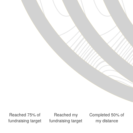
Reached 75% of
Reached my
Completed 50% of
fundraising target
fundraising target
my distance