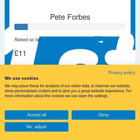
Pete Forbes
Raised so far:
£11
Privacy policy
We use cookies
We may place these for analysis of our visitor data, to improve our website,
show personalised content and to give you a great website experience. For
more information about the cookies we use open the settings.
Accept all
Deny
No, adjust