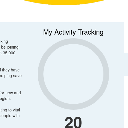
My Activity Tracking
lking
 be joining
lk 35,000
d they have
 helping save
 for new and
region.
ing to vital
20
people with