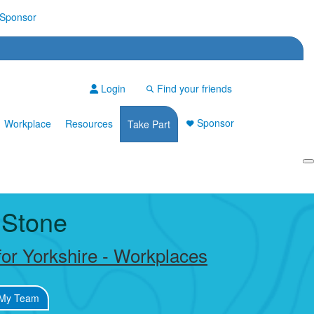
Sponsor
Login
Find your friends
Sponsor
Workplace
Resources
Take Part
Login
 Stone
or Yorkshire - Workplaces
My Team