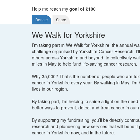
Help me reach my
goal of £100
Donate
Share
We Walk for Yorkshire
I’m taking part in We Walk for Yorkshire, the annual wa
challenge organised by Yorkshire Cancer Research. I’ll
others across Yorkshire and beyond, to collectively wa
miles in May to help fund life-saving cancer research.
Why 35,000? That’s the number of people who are tol
cancer in Yorkshire every year. By walking in May, I’m
lives in our region.
By taking part, I’m helping to shine a light on the need
better ways to prevent, detect and treat cancer in our 
By supporting my fundraising, you’ll be directly contribut
research and pioneering new services that will benefit 
cancer in Yorkshire now, and in the future.