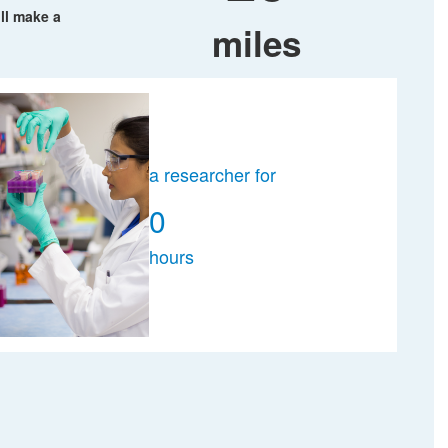
ll make a
miles
a researcher for
0
hours