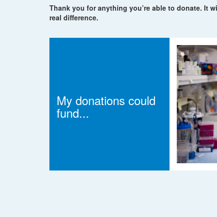
Thank you for anything you’re able to donate. It wi
real difference.
My donations could
fund...