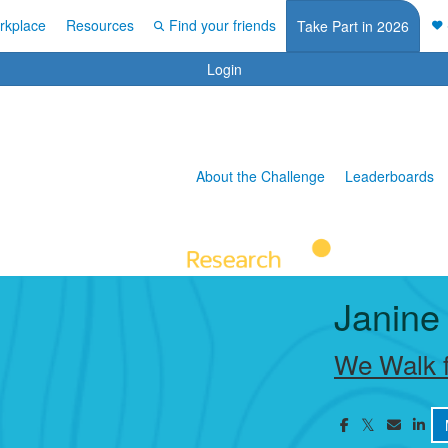
rkplace
Resources
Find your friends
Take Part in 2026
Login
About the Challenge
Leaderboards
Janine
We Walk f