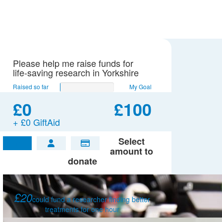
Please help me raise funds for
life-saving research in Yorkshire
Raised so far
My Goal
£0
£100
+ £0 GiftAid
Select
£
amount to
donate
£20
could fund a researcher finding better
treatments for one hour