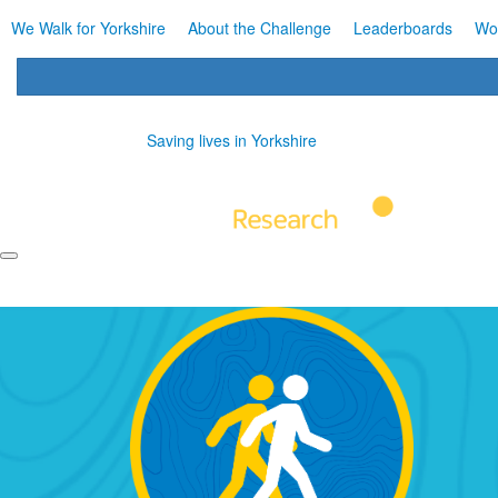
We Walk for Yorkshire
About the Challenge
Leaderboards
Wo
Saving lives in Yorkshire