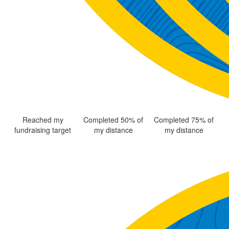
Reached my
Completed 50% of
Completed 75% of
fundraising target
my distance
my distance