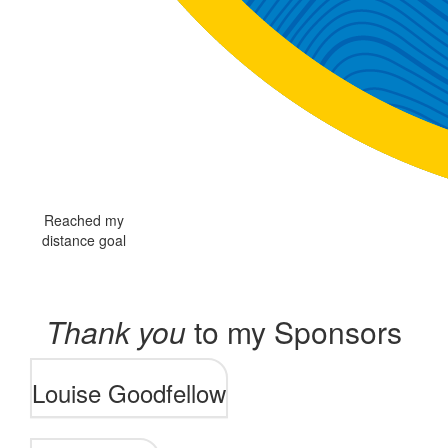
Reached my
distance goal
Thank you
to my Sponsors
Louise Goodfellow