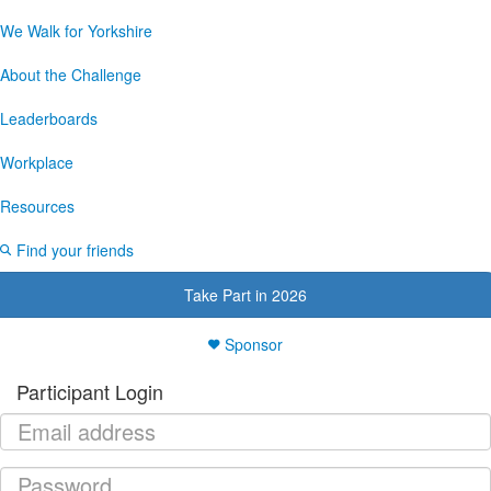
We Walk for Yorkshire
About the Challenge
Leaderboards
Workplace
Resources
Find your friends
Take Part in 2026
Sponsor
Participant Login