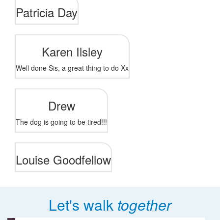
Patricia Day
Karen Ilsley
Well done Sis, a great thing to do Xx
Drew
The dog is going to be tired!!!
Louise Goodfellow
Let's walk
together