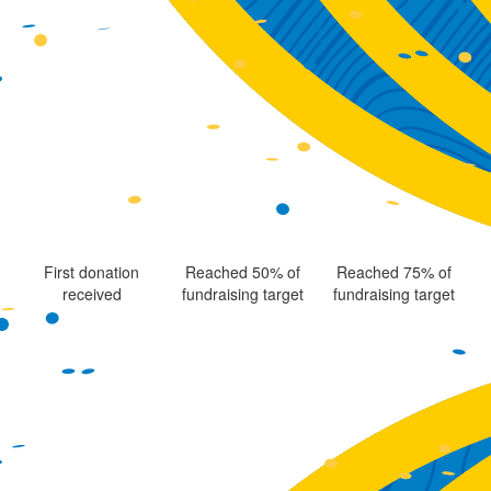
First donation
Reached 50% of
Reached 75% of
received
fundraising target
fundraising target