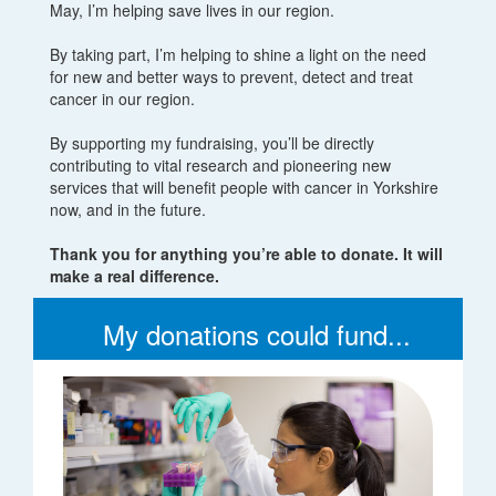
May, I’m helping save lives in our region.
By taking part, I’m helping to shine a light on the need
for new and better ways to prevent, detect and treat
cancer in our region.
By supporting my fundraising, you’ll be directly
contributing to vital research and pioneering new
services that will benefit people with cancer in Yorkshire
now, and in the future.
Thank you for anything you’re able to donate. It will
make a real difference.
My donations could fund...