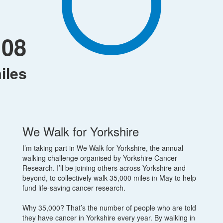
108
iles
We Walk for Yorkshire
I’m taking part in We Walk for Yorkshire, the annual
walking challenge organised by Yorkshire Cancer
Research. I’ll be joining others across Yorkshire and
beyond, to collectively walk 35,000 miles in May to help
fund life-saving cancer research.
Why 35,000? That’s the number of people who are told
they have cancer in Yorkshire every year. By walking in