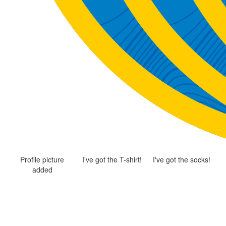
Profile picture
I've got the T-shirt!
I've got the socks!
added