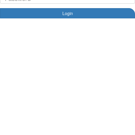
Login
Forgotten your password?