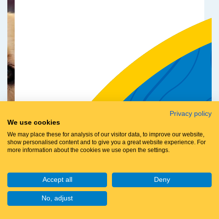
Privacy policy
We use cookies
We may place these for analysis of our visitor data, to improve our website,
show personalised content and to give you a great website experience. For
more information about the cookies we use open the settings.
Accept all
Deny
No, adjust