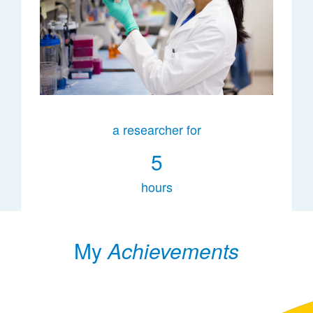
a researcher for
5
hours
My
Achievements