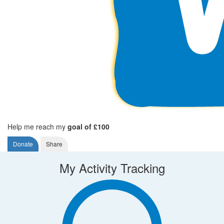
Help me reach my
goal of £100
Donate
Share
My Activity Tracking