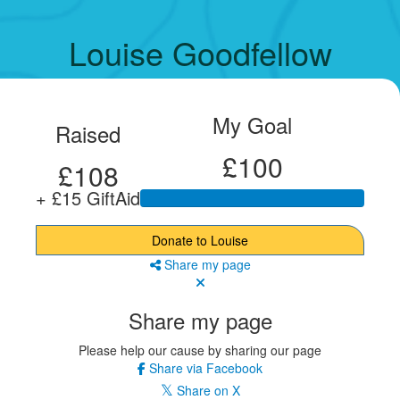
Louise Goodfellow
My Goal
Raised
£100
£108
+ £15 GiftAid
Donate to Louise
Share my page
Share my page
Please help our cause by sharing our page
Share via Facebook
Share on X