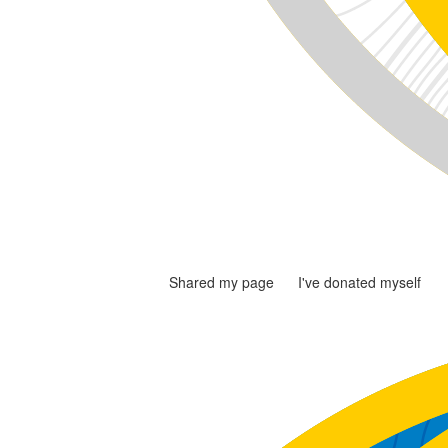
Shared my page
I've donated myself