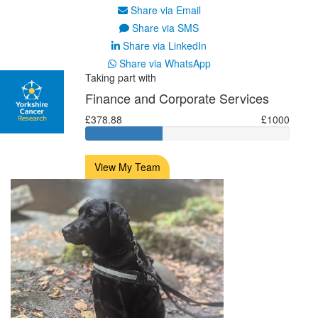
Share via Email
Share via SMS
Share via LinkedIn
Share via WhatsApp
Taking part with
Finance and Corporate Services
£378.88
£1000
View My Team