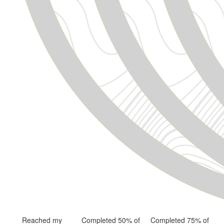
Reached my
Completed 50% of
Completed 75% of