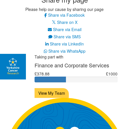
Please help our cause by sharing our page
Share via Facebook
Share on X
Share via Email
Share via SMS
Share via LinkedIn
Share via WhatsApp
Taking part with
Finance and Corporate Services
£378.88
£1000
View My Team