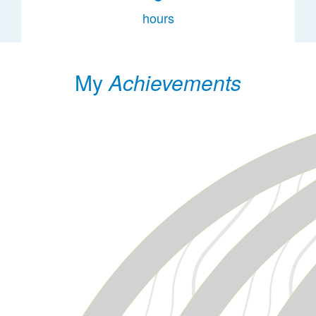
hours
My
Achievements