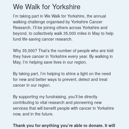
We Walk for Yorkshire
I’m taking part in We Walk for Yorkshire, the annual
walking challenge organised by Yorkshire Cancer
Research. I’ll be joining others across Yorkshire and
beyond, to collectively walk 35,000 miles in May to help
fund life-saving cancer research.
Why 35,000? That’s the number of people who are told
they have cancer in Yorkshire every year. By walking in
May, I’m helping save lives in our region.
By taking part, I’m helping to shine a light on the need
for new and better ways to prevent, detect and treat
cancer in our region.
By supporting my fundraising, you’ll be directly
contributing to vital research and pioneering new
services that will benefit people with cancer in Yorkshire
now, and in the future.
Thank you for anything you’re able to donate. It will