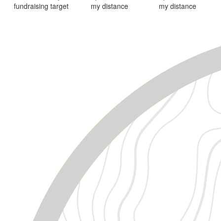
fundraising target
my distance
my distance