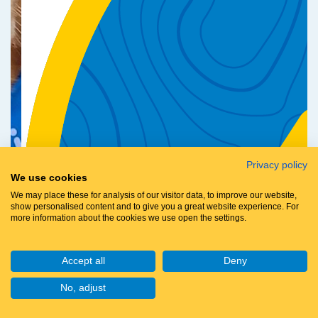
Privacy policy
We use cookies
We may place these for analysis of our visitor data, to improve our website,
show personalised content and to give you a great website experience. For
more information about the cookies we use open the settings.
Accept all
Deny
No, adjust