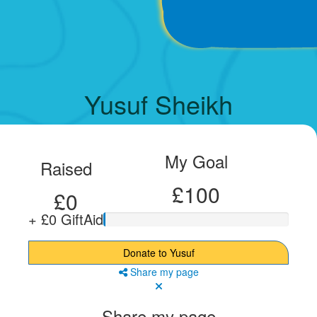
Yusuf Sheikh
My Goal
Raised
£100
£0
+ £0 GiftAid
Donate to Yusuf
Share my page
Share my page