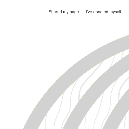
Shared my page
I've donated myself