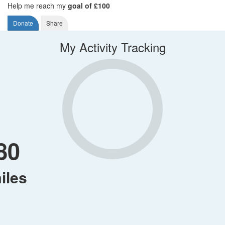
Help me reach my
goal of £100
Donate
Share
My Activity Tracking
80
iles