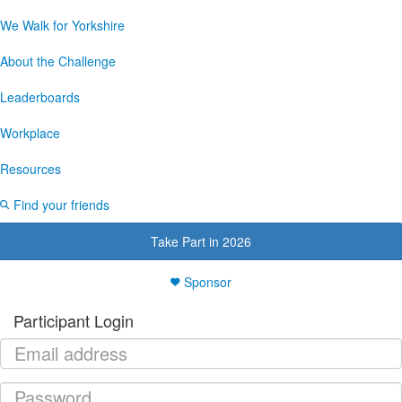
We Walk for Yorkshire
About the Challenge
Leaderboards
Workplace
Resources
Find your friends
Take Part in 2026
Sponsor
Participant Login