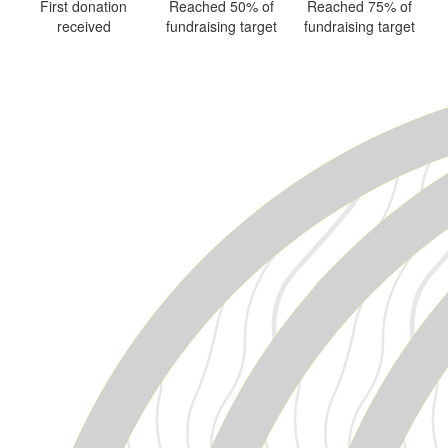
First donation
Reached 50% of
Reached 75% of
received
fundraising target
fundraising target