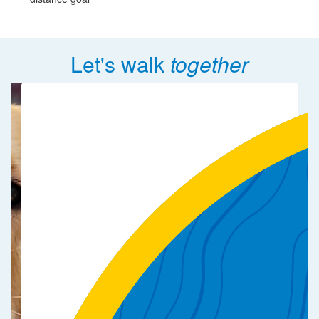
Let's walk
together