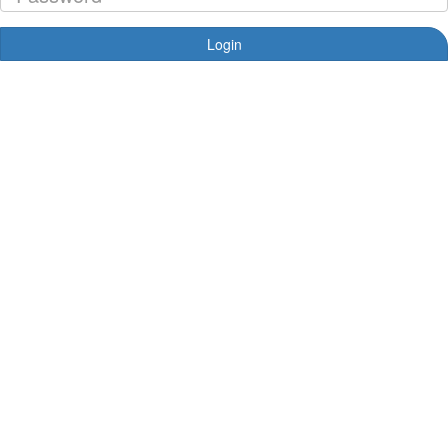
Login
Forgotten your password?