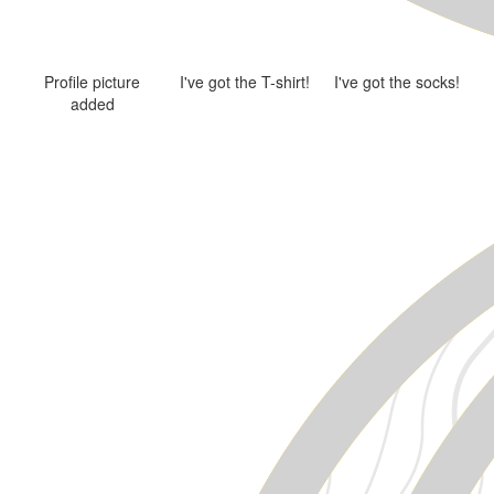
Profile picture
I've got the T-shirt!
I've got the socks!
added