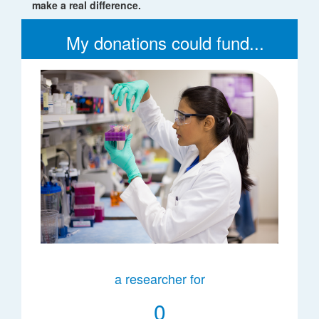
make a real difference.
My donations could fund...
a researcher for
0