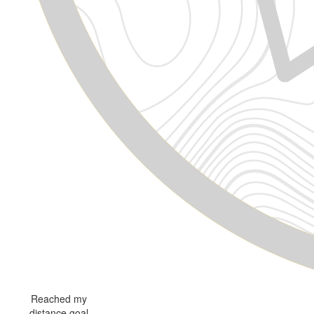
Reached my
distance goal