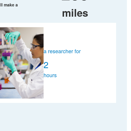
ll make a
miles
a researcher for
2
hours