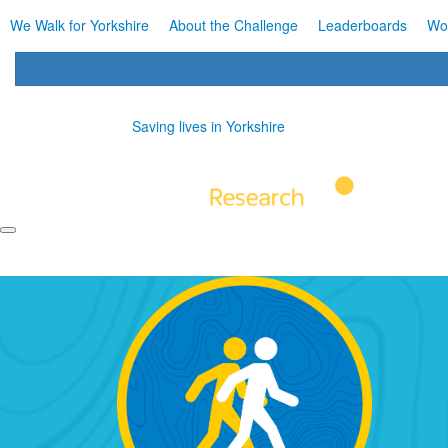
We Walk for Yorkshire
About the Challenge
Leaderboards
Wo
Saving lives in Yorkshire