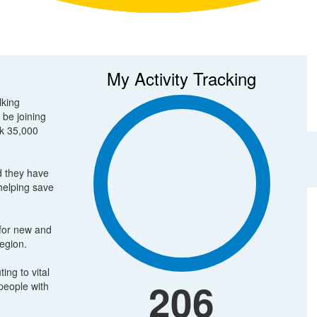
My Activity Tracking
lking
 be joining
lk 35,000
d they have
 helping save
 for new and
region.
ing to vital
206
people with