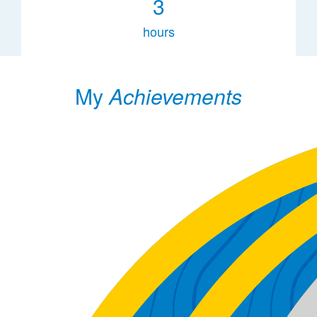
3
hours
My
Achievements