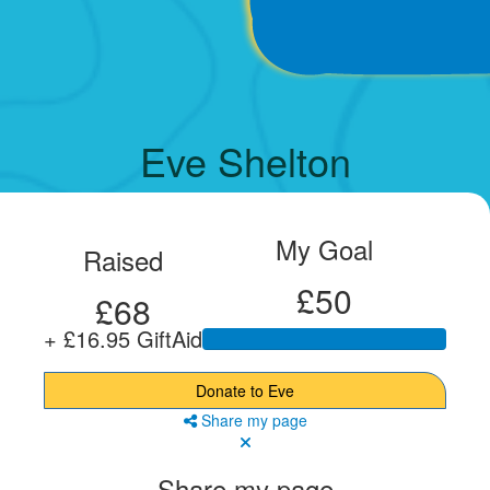
Eve Shelton
My Goal
Raised
£50
£68
+ £16.95 GiftAid
Donate to Eve
Share my page
Share my page