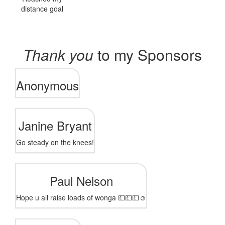
distance goal
Thank you
to my Sponsors
Anonymous
Janine Bryant
Go steady on the knees!
Paul Nelson
Hope u all raise loads of wonga 💷💷💷☺️