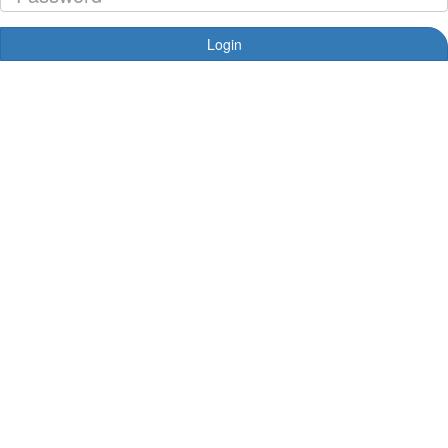
Login
Forgotten your password?