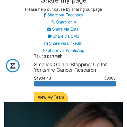
Please help our cause by sharing our page
Share via Facebook
Share on X
Share via Email
Share via SMS
Share via LinkedIn
Share via WhatsApp
Taking part with
Smailes Goldie 'Stepping' Up for
Yorkshire Cancer Research
£4904.43
£3000
View My Team