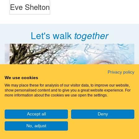
Eve Shelton
Let's walk
together
Privacy policy
We use cookies
We may place these for analysis of our visitor data, to improve our website,
show personalised content and to give you a great website experience. For
more information about the cookies we use open the settings.
Accept all
Deny
No, adjust