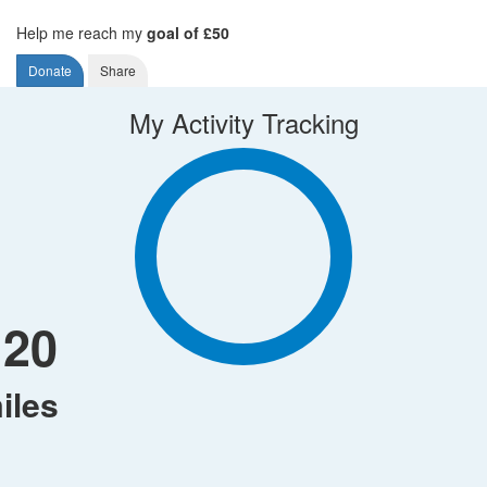
Help me reach my
goal of £50
Donate
Share
My Activity Tracking
120
iles