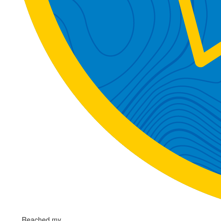
Reached my