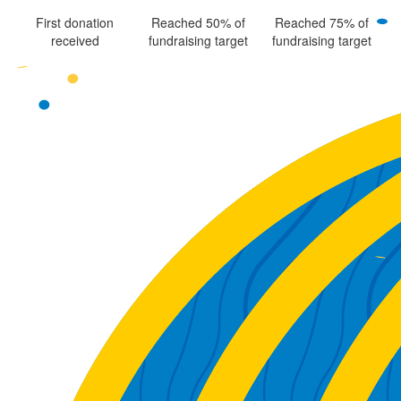
First donation
Reached 50% of
Reached 75% of
received
fundraising target
fundraising target