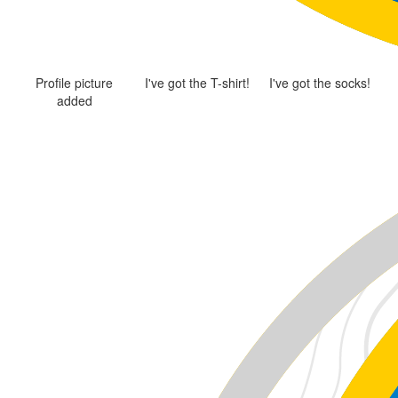
Profile picture
I've got the T-shirt!
I've got the socks!
added