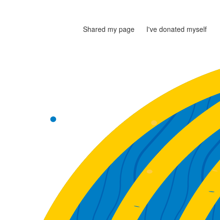
Shared my page
I've donated myself