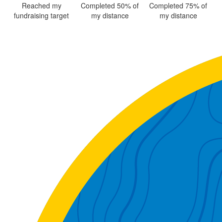
Reached my
Completed 50% of
Completed 75% of
fundraising target
my distance
my distance