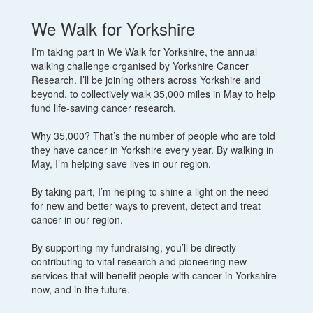
We Walk for Yorkshire
I’m taking part in We Walk for Yorkshire, the annual
walking challenge organised by Yorkshire Cancer
Research. I’ll be joining others across Yorkshire and
beyond, to collectively walk 35,000 miles in May to help
fund life-saving cancer research.
Why 35,000? That’s the number of people who are told
they have cancer in Yorkshire every year. By walking in
May, I’m helping save lives in our region.
By taking part, I’m helping to shine a light on the need
for new and better ways to prevent, detect and treat
cancer in our region.
By supporting my fundraising, you’ll be directly
contributing to vital research and pioneering new
services that will benefit people with cancer in Yorkshire
now, and in the future.