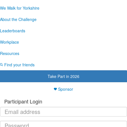
We Walk for Yorkshire
About the Challenge
Leaderboards
Workplace
Resources
Find your friends
Take Part in 2026
Sponsor
Participant Login