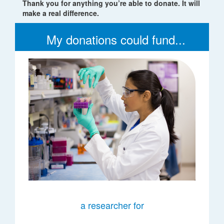
Thank you for anything you’re able to donate. It will
make a real difference.
My donations could fund...
a researcher for