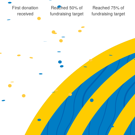
First donation
Reached 50% of
Reached 75% of
received
fundraising target
fundraising target