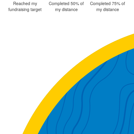
Reached my
Completed 50% of
Completed 75% of
fundraising target
my distance
my distance