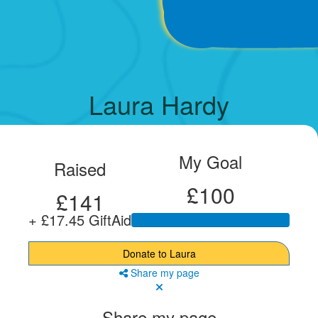
Laura Hardy
My Goal
Raised
£100
£141
+ £17.45 GiftAid
Donate to Laura
Share my page
Share my page