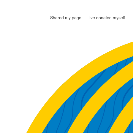
Shared my page
I've donated myself