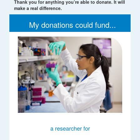
Thank you for anything you’re able to donate. It will
make a real difference.
My donations could fund...
a researcher for