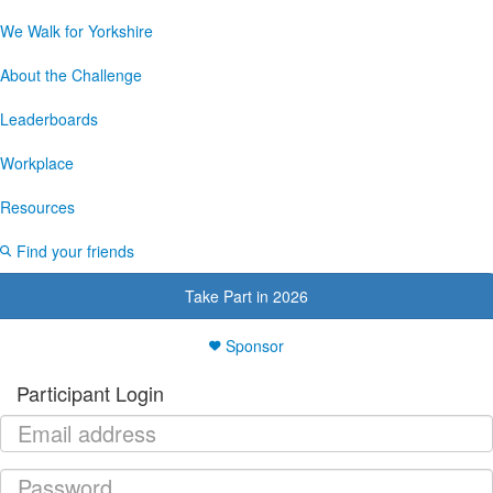
We Walk for Yorkshire
About the Challenge
Leaderboards
Workplace
Resources
Find your friends
Take Part in 2026
Sponsor
Participant Login