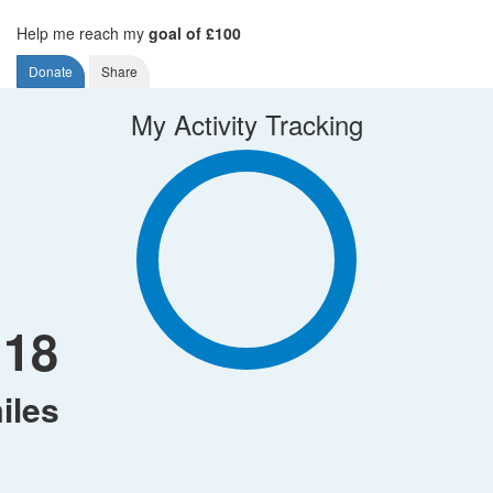
Help me reach my
goal of £100
Donate
Share
My Activity Tracking
118
iles