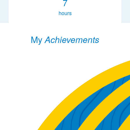
7
hours
My
Achievements