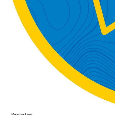
Reached my