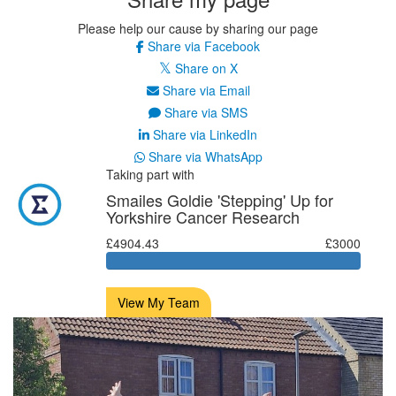
Please help our cause by sharing our page
Share via Facebook
Share on X
Share via Email
Share via SMS
Share via LinkedIn
Share via WhatsApp
Taking part with
Smailes Goldie 'Stepping' Up for
Yorkshire Cancer Research
£4904.43
£3000
View My Team