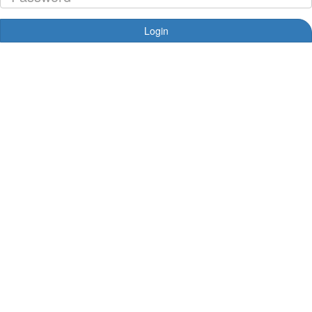
Login
Forgotten your password?