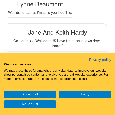
Lynne Beaumont
Well done Laura, I'm sure you'll do it xx
Jane And Keith Hardy
Go Laura xx. Well done 👏 Love from the in laws down
saaarf
Privacy policy
Anonymous
Peter
We use cookies
We may place these for analysis of our visitor data, to improve our website,
Well done
show personalised content and to give you a great website experience. For
more information about the cookies we use open the settings.
Sophie Armstrong
Accept all
Deny
Such a great cause! 🫶🏼
No, adjust