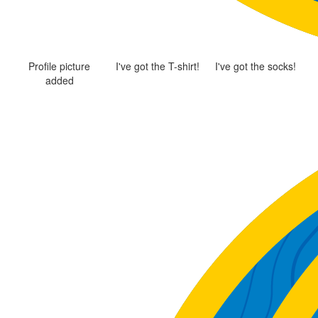
Profile picture
I've got the T-shirt!
I've got the socks!
added