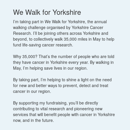
We Walk for Yorkshire
I’m taking part in We Walk for Yorkshire, the annual
walking challenge organised by Yorkshire Cancer
Research. I’ll be joining others across Yorkshire and
beyond, to collectively walk 35,000 miles in May to help
fund life-saving cancer research.
Why 35,000? That’s the number of people who are told
they have cancer in Yorkshire every year. By walking in
May, I’m helping save lives in our region.
By taking part, I’m helping to shine a light on the need
for new and better ways to prevent, detect and treat
cancer in our region.
By supporting my fundraising, you’ll be directly
contributing to vital research and pioneering new
services that will benefit people with cancer in Yorkshire
now, and in the future.