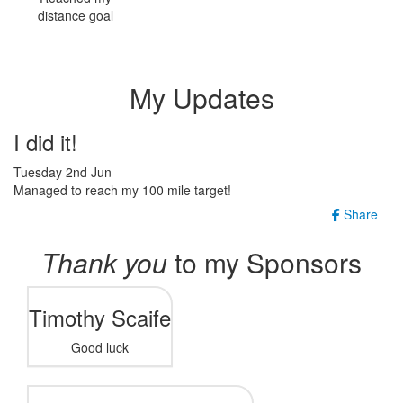
distance goal
My Updates
I did it!
Tuesday 2nd Jun
Managed to reach my 100 mile target!
Share
Thank you
to my Sponsors
Timothy Scaife
Good luck